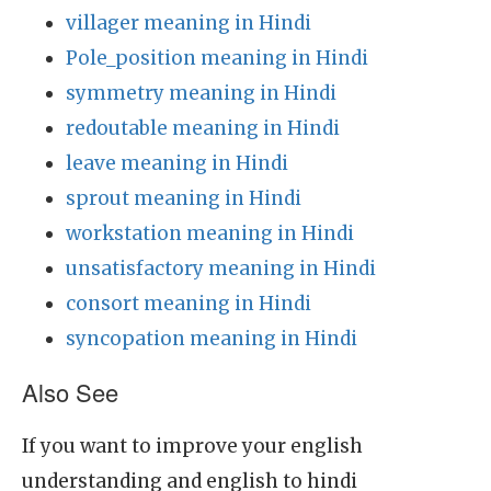
villager meaning in Hindi
Pole_position meaning in Hindi
symmetry meaning in Hindi
redoutable meaning in Hindi
leave meaning in Hindi
sprout meaning in Hindi
workstation meaning in Hindi
unsatisfactory meaning in Hindi
consort meaning in Hindi
syncopation meaning in Hindi
Also See
If you want to improve your english
understanding and english to hindi