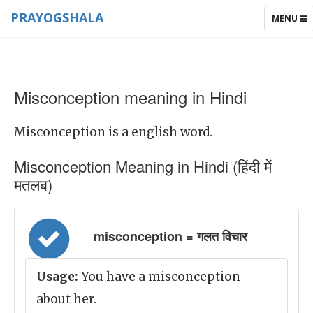
PRAYOGSHALA
TOGGLE
MENU
NAVIGAT
Misconception meaning in Hindi
Misconception is a english word.
Misconception Meaning in Hindi (हिंदी में
मतलब)
misconception = गलत विचार
Usage:
You have a misconception
about her.