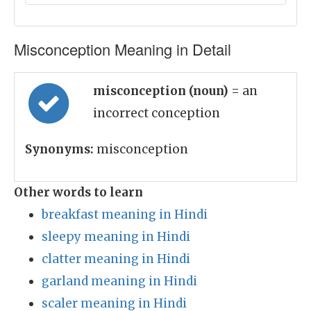
Misconception Meaning in Detail
misconception (noun)
= an
incorrect conception
Synonyms:
misconception
Other words to learn
breakfast meaning in Hindi
sleepy meaning in Hindi
clatter meaning in Hindi
garland meaning in Hindi
scaler meaning in Hindi