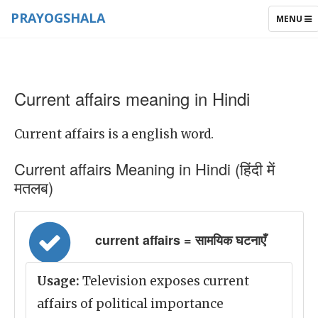
PRAYOGSHALA
TOGGLE
MENU
NAVIGAT
Current affairs meaning in Hindi
Current affairs is a english word.
Current affairs Meaning in Hindi (हिंदी में
मतलब)
current affairs = सामयिक घटनाएँ
Usage:
Television exposes current
affairs of political importance