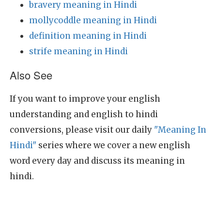
bravery meaning in Hindi
mollycoddle meaning in Hindi
definition meaning in Hindi
strife meaning in Hindi
Also See
If you want to improve your english
understanding and english to hindi
conversions, please visit our daily
"Meaning In
Hindi"
series where we cover a new english
word every day and discuss its meaning in
hindi.