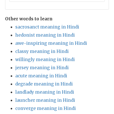
Other words to learn
sacrosanct meaning in Hindi
hedonist meaning in Hindi
awe-inspiring meaning in Hindi
classy meaning in Hindi
willingly meaning in Hindi
jersey meaning in Hindi
acute meaning in Hindi
degrade meaning in Hindi
landlady meaning in Hindi
launcher meaning in Hindi
converge meaning in Hindi