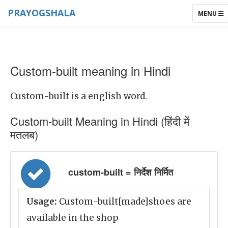
PRAYOGSHALA
TOGGLE
MENU
NAVIGAT
Custom-built meaning in Hindi
Custom-built is a english word.
Custom-built Meaning in Hindi (हिंदी में
मतलब)
custom-built = निर्देश निर्मित
Usage:
Custom-built[made]shoes are
available in the shop