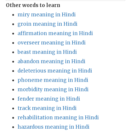
Other words to learn
miry meaning in Hindi
groin meaning in Hindi
affirmation meaning in Hindi
overseer meaning in Hindi
beast meaning in Hindi
abandon meaning in Hindi
deleterious meaning in Hindi
phoneme meaning in Hindi
morbidity meaning in Hindi
fender meaning in Hindi
track meaning in Hindi
rehabilitation meaning in Hindi
hazardous meaning in Hindi