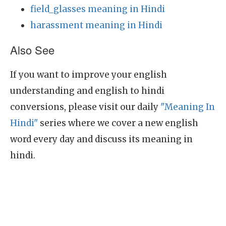
field_glasses meaning in Hindi
harassment meaning in Hindi
Also See
If you want to improve your english
understanding and english to hindi
conversions, please visit our daily
"Meaning In
Hindi"
series where we cover a new english
word every day and discuss its meaning in
hindi.