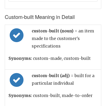
Custom-built Meaning in Detail
custom-built (noun)
= an item
made to the customer's
specifications
Synonyms:
custom-made, custom-built
custom-built (adj)
= built for a
particular individual
Synonyms:
custom-built, made-to-order