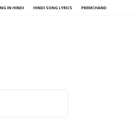
NG IN HINDI
HINDI SONG LYRICS
PREMCHAND