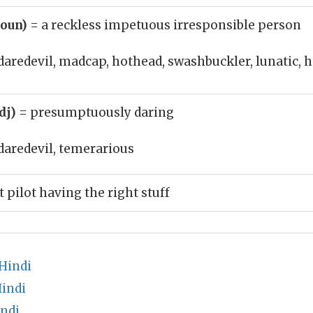
noun)
= a reckless impetuous irresponsible person
daredevil, madcap, hothead, swashbuckler, lunatic
adj)
= presumptuously daring
daredevil, temerarious
t pilot having the right stuff
Hindi
Hindi
ndi