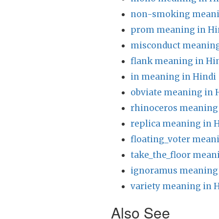
non-smoking meanin
prom meaning in Hi
misconduct meaning
flank meaning in Hi
in meaning in Hindi
obviate meaning in 
rhinoceros meaning 
replica meaning in 
floating_voter meani
take_the_floor meani
ignoramus meaning 
variety meaning in 
Also See