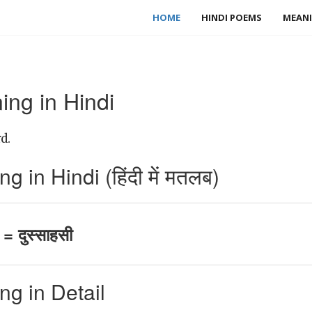
HOME
HINDI POEMS
MEANI
ing in Hindi
d.
 in Hindi (हिंदी में मतलब)
= दुस्साहसी
g in Detail