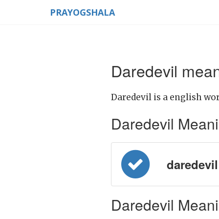
PRAYOGSHALA
Daredevil mean
Daredevil is a english wor
Daredevil Meaning
daredevil 
Daredevil Meanin