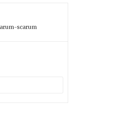
, harum-scarum