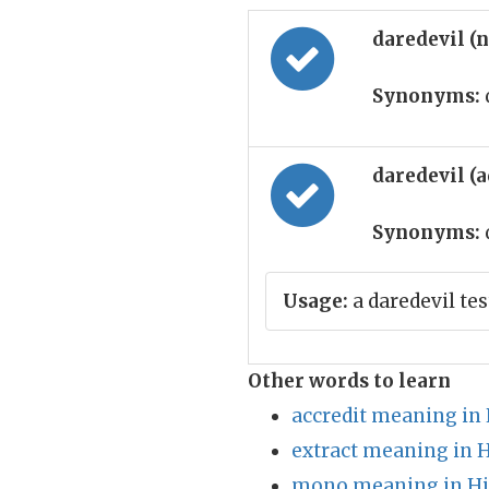
daredevil (
Synonyms:
daredevil (
Synonyms:
Usage:
a daredevil tes
Other words to learn
accredit meaning in 
extract meaning in 
mono meaning in Hi