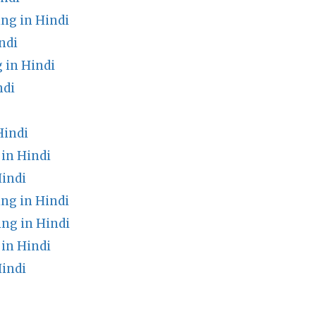
g in Hindi
ndi
 in Hindi
ndi
Hindi
in Hindi
Hindi
ng in Hindi
ng in Hindi
in Hindi
Hindi