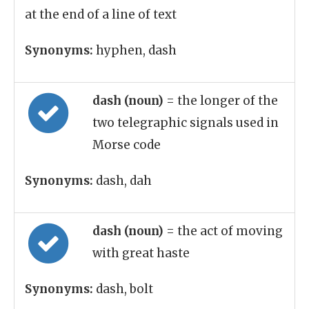
at the end of a line of text
Synonyms:
hyphen, dash
dash (noun)
= the longer of the
two telegraphic signals used in
Morse code
Synonyms:
dash, dah
dash (noun)
= the act of moving
with great haste
Synonyms:
dash, bolt