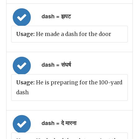
dash = झपट
Usage:
He made a dash for the door
dash = संघर्ष
Usage:
He is preparing for the 100-yard
dash
dash = दे मारना