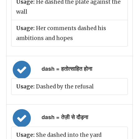
Usage:
He dashed the plate against the
wall
Usage:
Her comments dashed his
ambitions and hopes
dash = हतोत्साहित होना
Usage:
Dashed by the refusal
dash = तेज़ी से दौड़ना
Usage:
She dashed into the yard