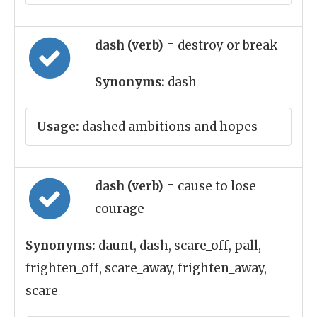
dash (verb)
= destroy or break
Synonyms:
dash
Usage:
dashed ambitions and hopes
dash (verb)
= cause to lose
courage
Synonyms:
daunt, dash, scare_off, pall,
frighten_off, scare_away, frighten_away,
scare