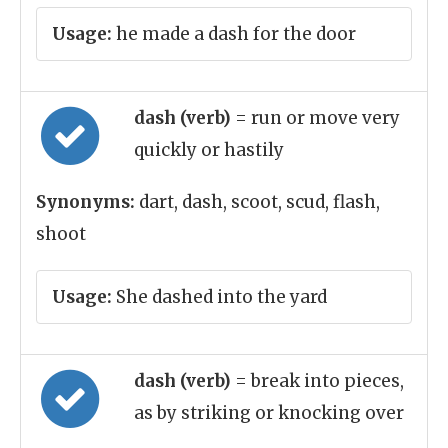
Usage:
he made a dash for the door
dash (verb)
= run or move very
quickly or hastily
Synonyms:
dart, dash, scoot, scud, flash,
shoot
Usage:
She dashed into the yard
dash (verb)
= break into pieces,
as by striking or knocking over