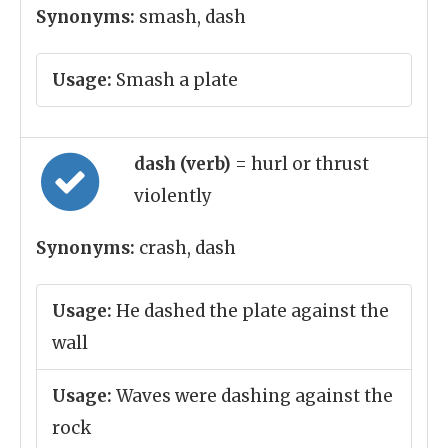
Synonyms:
smash, dash
Usage:
Smash a plate
dash (verb)
= hurl or thrust
violently
Synonyms:
crash, dash
Usage:
He dashed the plate against the
wall
Usage:
Waves were dashing against the
rock