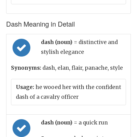
Dash Meaning in Detail
dash (noun)
= distinctive and
stylish elegance
Synonyms:
dash, elan, flair, panache, style
Usage:
he wooed her with the confident
dash of a cavalry officer
dash (noun)
= a quick run