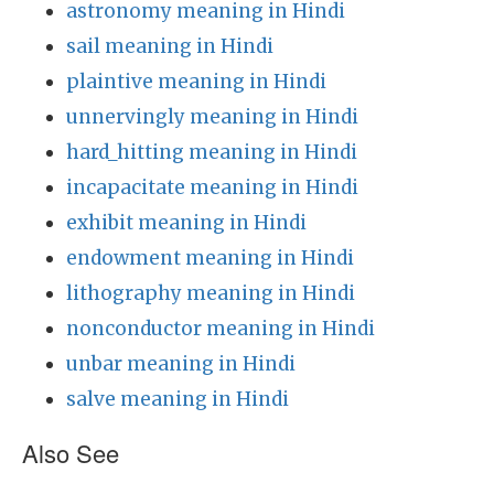
astronomy meaning in Hindi
sail meaning in Hindi
plaintive meaning in Hindi
unnervingly meaning in Hindi
hard_hitting meaning in Hindi
incapacitate meaning in Hindi
exhibit meaning in Hindi
endowment meaning in Hindi
lithography meaning in Hindi
nonconductor meaning in Hindi
unbar meaning in Hindi
salve meaning in Hindi
Also See