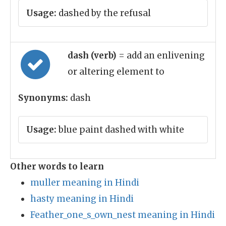
Usage:
dashed by the refusal
dash (verb)
= add an enlivening
or altering element to
Synonyms:
dash
Usage:
blue paint dashed with white
Other words to learn
muller meaning in Hindi
hasty meaning in Hindi
Feather_one_s_own_nest meaning in Hindi