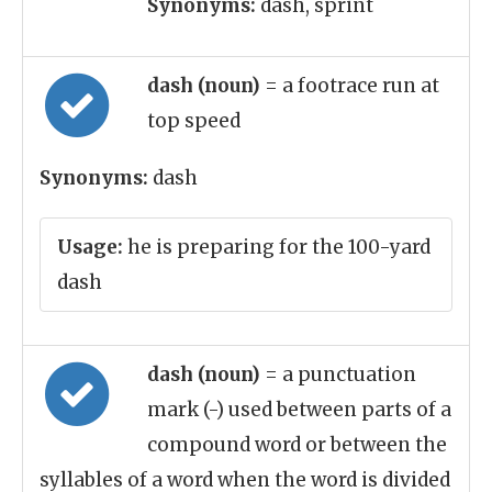
Synonyms:
dash, sprint
dash (noun)
= a footrace run at
top speed
Synonyms:
dash
Usage:
he is preparing for the 100-yard
dash
dash (noun)
= a punctuation
mark (-) used between parts of a
compound word or between the
syllables of a word when the word is divided