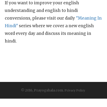
If you want to improve your english
understanding and english to hindi
conversions, please visit our daily
"Meaning In
Hindi"
series where we cover a new english
word every day and discuss its meaning in
hindi.
© 2016, Prayogshala.com.
Privacy Policy