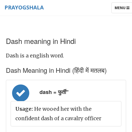
PRAYOGSHALA
TOGGLE
MENU
NAVIGAT
Dash meaning in Hindi
Dash is a english word.
Dash Meaning in Hindi (हिंदी में मतलब)
dash = फुर्ती"
Usage:
He wooed her with the
confident dash of a cavalry officer