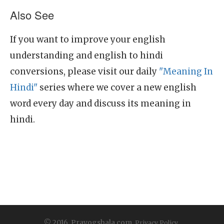
Also See
If you want to improve your english
understanding and english to hindi
conversions, please visit our daily
"Meaning In
Hindi"
series where we cover a new english
word every day and discuss its meaning in
hindi.
© 2016, Prayogshala.com.
Privacy Policy