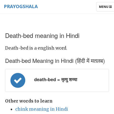
PRAYOGSHALA
TOGGLE
MENU
NAVIGAT
Death-bed meaning in Hindi
Death-bed is a english word.
Death-bed Meaning in Hindi (हिंदी में मतलब)
death-bed = मृत्यु शय्या
Other words to learn
chink meaning in Hindi