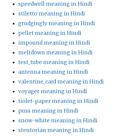
speedwell meaning in Hindi
stiletto meaning in Hindi
grudgingly meaning in Hindi
pellet meaning in Hindi
impound meaning in Hindi
meltdown meaning in Hindi
test_tube meaning in Hindi
antenna meaning in Hindi
valentine_card meaning in Hindi
voyager meaning in Hindi
tiolet-paper meaning in Hindi
puss meaning in Hindi
snow-white meaning in Hindi
stentorian meaning in Hindi