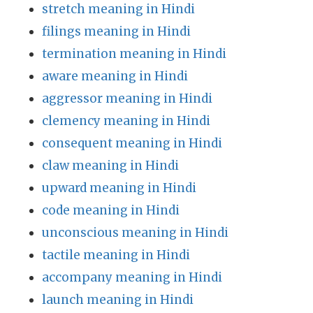
stretch meaning in Hindi
filings meaning in Hindi
termination meaning in Hindi
aware meaning in Hindi
aggressor meaning in Hindi
clemency meaning in Hindi
consequent meaning in Hindi
claw meaning in Hindi
upward meaning in Hindi
code meaning in Hindi
unconscious meaning in Hindi
tactile meaning in Hindi
accompany meaning in Hindi
launch meaning in Hindi