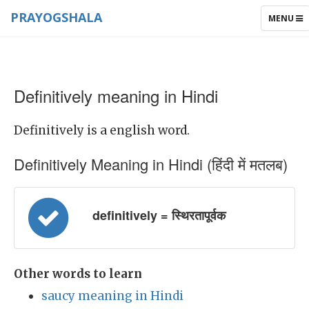
PRAYOGSHALA
TOGGLE
MENU
NAVIGAT
Definitively meaning in Hindi
Definitively is a english word.
Definitively Meaning in Hindi (हिंदी में मतलब)
definitively = स्थिरतापूर्वक
Other words to learn
saucy meaning in Hindi