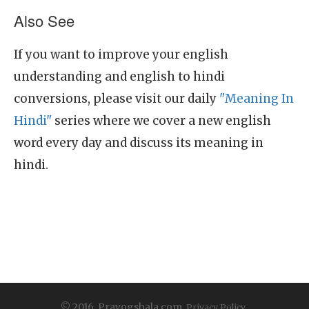
Also See
If you want to improve your english
understanding and english to hindi
conversions, please visit our daily
"Meaning In
Hindi"
series where we cover a new english
word every day and discuss its meaning in
hindi.
© 2016, Prayogshala.com.
Privacy Policy