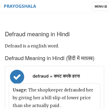
PRAYOGSHALA
TOGGLE
MENU
NAVIGAT
Defraud meaning in Hindi
Defraud is a english word.
Defraud Meaning in Hindi (हिंदी में मतलब)
defraud = कपट करके हरना
Usage:
The shopkeeper defrauded her
by giving her a bill slip of lower price
than she actually paid .