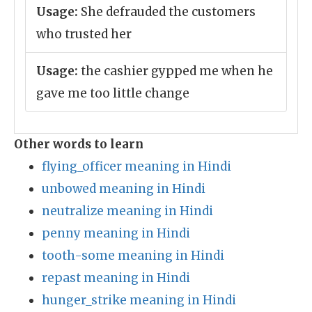
Usage:
She defrauded the customers
who trusted her
Usage:
the cashier gypped me when he
gave me too little change
Other words to learn
flying_officer meaning in Hindi
unbowed meaning in Hindi
neutralize meaning in Hindi
penny meaning in Hindi
tooth-some meaning in Hindi
repast meaning in Hindi
hunger_strike meaning in Hindi