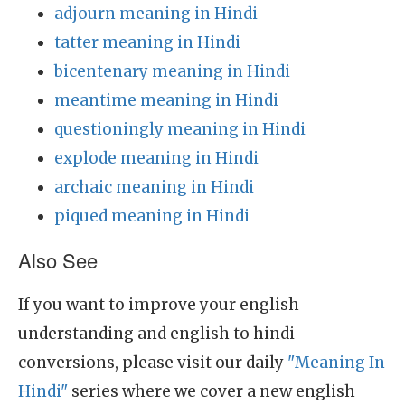
adjourn meaning in Hindi
tatter meaning in Hindi
bicentenary meaning in Hindi
meantime meaning in Hindi
questioningly meaning in Hindi
explode meaning in Hindi
archaic meaning in Hindi
piqued meaning in Hindi
Also See
If you want to improve your english
understanding and english to hindi
conversions, please visit our daily
"Meaning In
Hindi"
series where we cover a new english