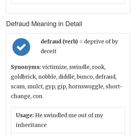
Defraud Meaning in Detail
defraud (verb)
= deprive of by
deceit
Synonyms:
victimize, swindle, rook,
goldbrick, nobble, diddle, bunco, defraud,
scam, mulct, gyp, gip, hornswoggle, short-
change, con
Usage:
He swindled me out of my
inheritance