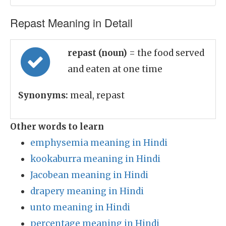
Repast Meaning in Detail
repast (noun)
= the food served
and eaten at one time
Synonyms:
meal, repast
Other words to learn
emphysemia meaning in Hindi
kookaburra meaning in Hindi
Jacobean meaning in Hindi
drapery meaning in Hindi
unto meaning in Hindi
percentage meaning in Hindi