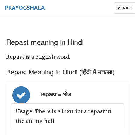
PRAYOGSHALA
TOGGLE
MENU
NAVIGAT
Repast meaning in Hindi
Repast is a english word.
Repast Meaning in Hindi (हिंदी में मतलब)
repast = भोज
Usage:
There is a luxurious repast in
the dining hall.