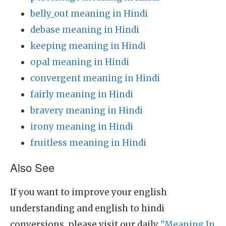
belly_out meaning in Hindi
debase meaning in Hindi
keeping meaning in Hindi
opal meaning in Hindi
convergent meaning in Hindi
fairly meaning in Hindi
bravery meaning in Hindi
irony meaning in Hindi
fruitless meaning in Hindi
Also See
If you want to improve your english
understanding and english to hindi
conversions, please visit our daily
"Meaning In