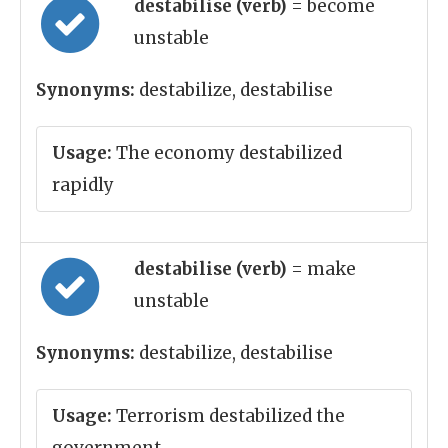
destabilise (verb)
= become
unstable
Synonyms:
destabilize, destabilise
Usage:
The economy destabilized
rapidly
destabilise (verb)
= make
unstable
Synonyms:
destabilize, destabilise
Usage:
Terrorism destabilized the