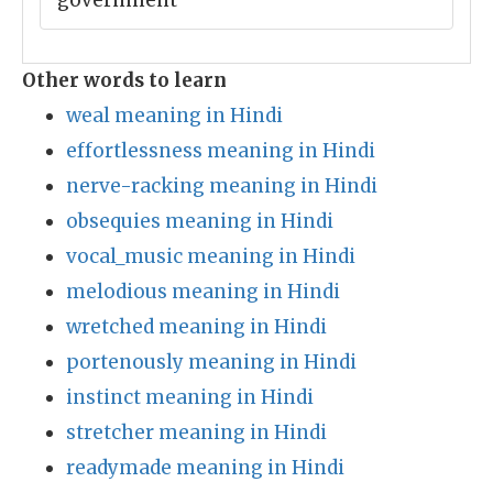
government
Other words to learn
weal meaning in Hindi
effortlessness meaning in Hindi
nerve-racking meaning in Hindi
obsequies meaning in Hindi
vocal_music meaning in Hindi
melodious meaning in Hindi
wretched meaning in Hindi
portenously meaning in Hindi
instinct meaning in Hindi
stretcher meaning in Hindi
readymade meaning in Hindi