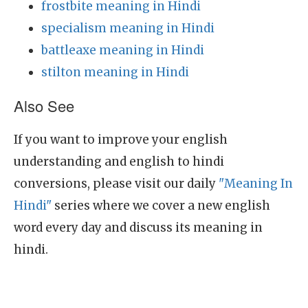
frostbite meaning in Hindi
specialism meaning in Hindi
battleaxe meaning in Hindi
stilton meaning in Hindi
Also See
If you want to improve your english
understanding and english to hindi
conversions, please visit our daily
"Meaning In
Hindi"
series where we cover a new english
word every day and discuss its meaning in
hindi.