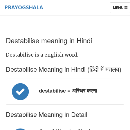
PRAYOGSHALA
TOGGLE
MENU
NAVIGAT
Destabilise meaning in Hindi
Destabilise is a english word.
Destabilise Meaning in Hindi (हिंदी में मतलब)
destabilise = अस्थिर करना
Destabilise Meaning in Detail