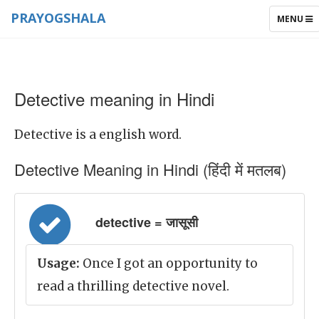
PRAYOGSHALA
TOGGLE
MENU
NAVIGAT
Detective meaning in Hindi
Detective is a english word.
Detective Meaning in Hindi (हिंदी में मतलब)
detective = जासूसी
Usage:
Once I got an opportunity to
read a thrilling detective novel.