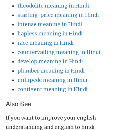
theodolite meaning in Hindi
starting-price meaning in Hindi
intense meaning in Hindi
hapless meaning in Hindi
race meaning in Hindi
countervailing meaning in Hindi
develop meaning in Hindi
plumber meaning in Hindi
millipede meaning in Hindi
contigent meaning in Hindi
Also See
If you want to improve your english
understanding and english to hindi