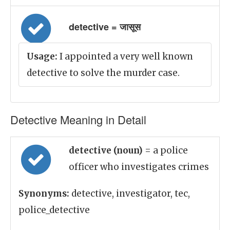
detective = जासूस
Usage:
I appointed a very well known
detective to solve the murder case.
Detective Meaning in Detail
detective (noun)
= a police
officer who investigates crimes
Synonyms:
detective, investigator, tec,
police_detective