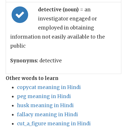
detective (noun)
= an
investigator engaged or
employed in obtaining
information not easily available to the
public
Synonyms:
detective
Other words to learn
copycat meaning in Hindi
peg meaning in Hindi
husk meaning in Hindi
fallacy meaning in Hindi
cut_a_figure meaning in Hindi