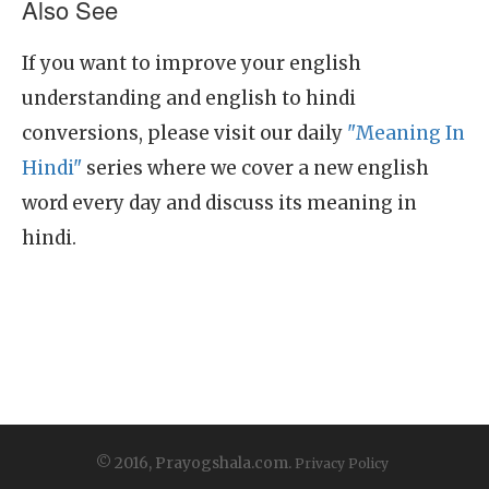
Also See
If you want to improve your english
understanding and english to hindi
conversions, please visit our daily
"Meaning In
Hindi"
series where we cover a new english
word every day and discuss its meaning in
hindi.
© 2016, Prayogshala.com.
Privacy Policy