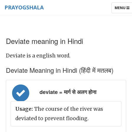
PRAYOGSHALA
TOGGLE
MENU
NAVIGAT
Deviate meaning in Hindi
Deviate is a english word.
Deviate Meaning in Hindi (हिंदी में मतलब)
deviate = मार्ग से अलग होना
Usage:
The course of the river was
deviated to prevent flooding.