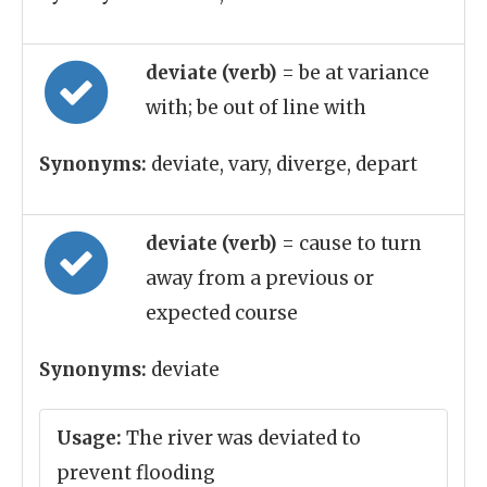
deviate (verb)
= be at variance
with; be out of line with
Synonyms:
deviate, vary, diverge, depart
deviate (verb)
= cause to turn
away from a previous or
expected course
Synonyms:
deviate
Usage:
The river was deviated to
prevent flooding