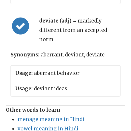
deviate (adj)
= markedly
different from an accepted
norm
Synonyms:
aberrant, deviant, deviate
Usage:
aberrant behavior
Usage:
deviant ideas
Other words to learn
menage meaning in Hindi
vowel meaning in Hindi