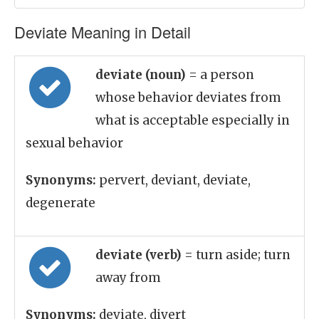
Deviate Meaning in Detail
deviate (noun)
= a person
whose behavior deviates from
what is acceptable especially in
sexual behavior
Synonyms:
pervert, deviant, deviate,
degenerate
deviate (verb)
= turn aside; turn
away from
Synonyms:
deviate, divert