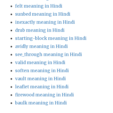
felt meaning in Hindi
sunbed meaning in Hindi
inexactly meaning in Hindi
drub meaning in Hindi
starting-block meaning in Hindi
avidly meaning in Hindi
see_through meaning in Hindi
valid meaning in Hindi
soften meaning in Hindi
vault meaning in Hindi
leaflet meaning in Hindi
firewood meaning in Hindi
baulk meaning in Hindi