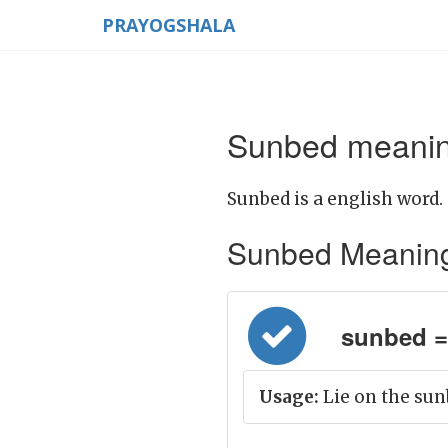
PRAYOGSHALA
Sunbed meaning
Sunbed is a english word.
Sunbed Meaning in
sunbed = मु
Usage:
Lie on the sun