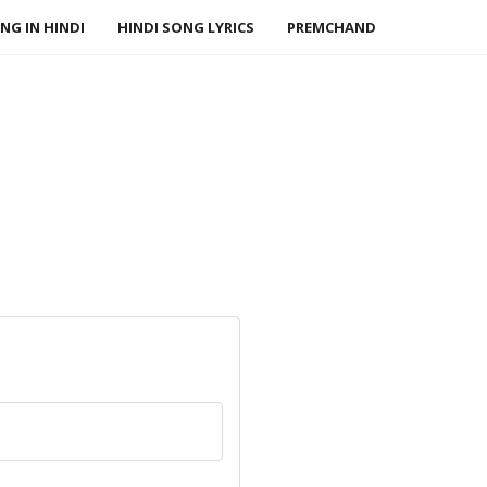
NG IN HINDI
HINDI SONG LYRICS
PREMCHAND