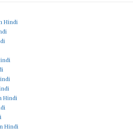
n Hindi
ndi
di
indi
di
indi
indi
 Hindi
di
i
n Hindi