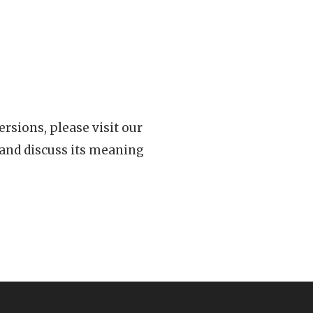
rsions, please visit our
 and discuss its meaning