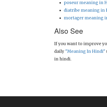
poseur meaning in H
diatribe meaning in 
mortager meaning i
Also See
If you want to improve yo
daily
"Meaning In Hindi"
in hindi.