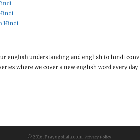
indi
Hindi
n Hindi
ur english understanding and english to hindi conve
series where we cover a new english word every day
© 2016, Prayogshala.com.
Privacy Policy