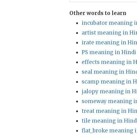
Other words to learn
incubator meaning i
artist meaning in Hi
irate meaning in Hin
PS meaning in Hindi
effects meaning in H
seal meaning in Hin
scamp meaning in H
jalopy meaning in H
someway meaning in
treat meaning in Hin
tile meaning in Hind
flat_broke meaning i