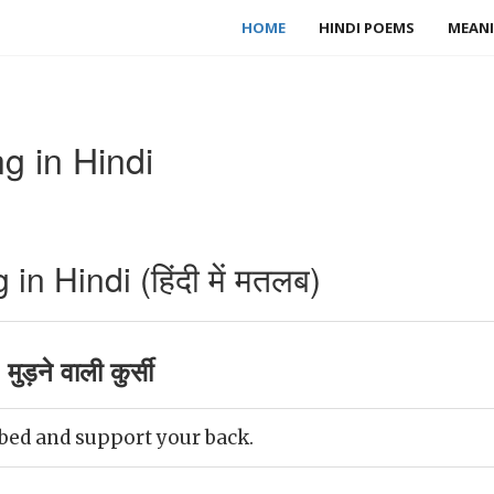
HOME
HINDI POEMS
MEANI
 in Hindi
 Hindi (हिंदी में मतलब)
ड़ने वाली कुर्सी
bed and support your back.