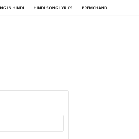
NG IN HINDI
HINDI SONG LYRICS
PREMCHAND