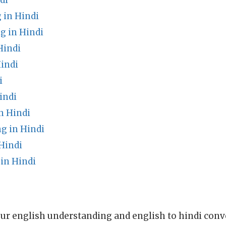
di
 in Hindi
g in Hindi
Hindi
indi
i
indi
n Hindi
g in Hindi
Hindi
in Hindi
ur english understanding and english to hindi conve