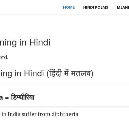
HOME
HINDI POEMS
MEANI
ing in Hindi
ord.
g in Hindi (हिंदी में मतलब)
 = डिप्थीरिया
in India suffer from diphtheria.