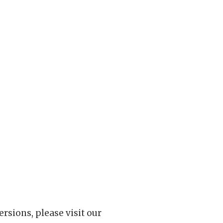
rsions, please visit our