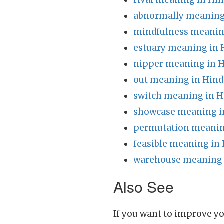
rival meaning in Hin
abnormally meaning
mindfulness meanin
estuary meaning in 
nipper meaning in H
out meaning in Hind
switch meaning in H
showcase meaning i
permutation meanin
feasible meaning in 
warehouse meaning 
Also See
If you want to improve yo