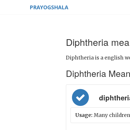
PRAYOGSHALA
Diphtheria mean
Diphtheria is a english w
Diphtheria Meanin
diphtheria
Usage:
Many children 