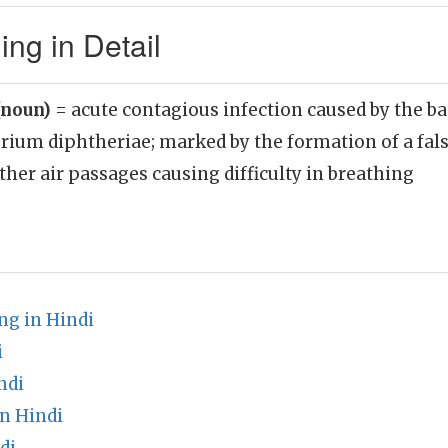
ng in Detail
(noun)
= acute contagious infection caused by the b
rium diphtheriae; marked by the formation of a fa
ther air passages causing difficulty in breathing
g in Hindi
i
ndi
n Hindi