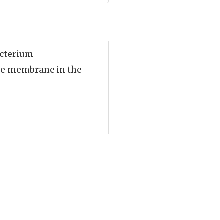
acterium
lse membrane in the