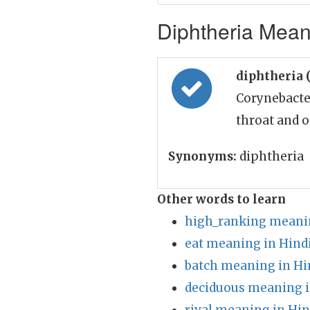
Diphtheria Meani
diphtheria 
Corynebacte
throat and o
Synonyms:
diphtheria
Other words to learn
high_ranking meanin
eat meaning in Hind
batch meaning in Hi
deciduous meaning i