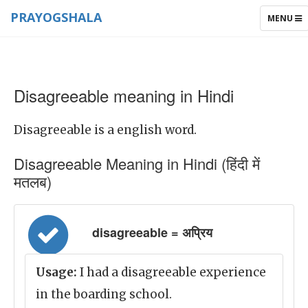
PRAYOGSHALA
TOGGLE
MENU
NAVIGAT
Disagreeable meaning in Hindi
Disagreeable is a english word.
Disagreeable Meaning in Hindi (हिंदी में
मतलब)
disagreeable = अप्रिय
Usage:
I had a disagreeable experience
in the boarding school.