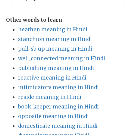
Other words to learn
heathen meaning in Hindi
stanchion meaning in Hindi
pull_sb_up meaning in Hindi
well_connected meaning in Hindi
publishing meaning in Hindi
reactive meaning in Hindi
intimidatory meaning in Hindi
reside meaning in Hindi
book_keeper meaning in Hindi
opposite meaning in Hindi
domesticate meaning in Hindi