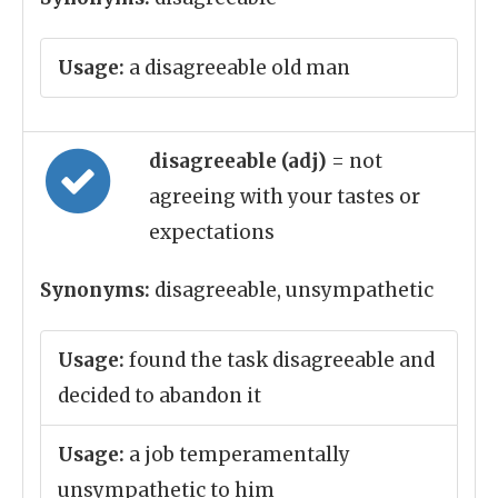
Usage:
a disagreeable old man
disagreeable (adj)
= not
agreeing with your tastes or
expectations
Synonyms:
disagreeable, unsympathetic
Usage:
found the task disagreeable and
decided to abandon it
Usage:
a job temperamentally
unsympathetic to him