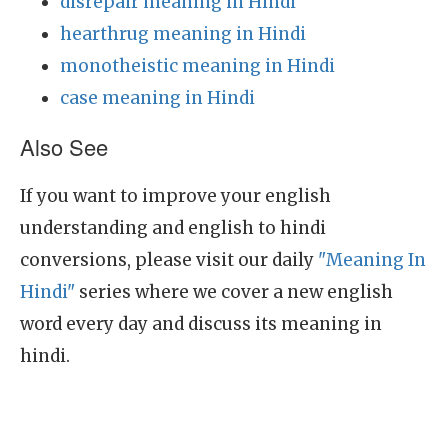
disrepair meaning in Hindi
hearthrug meaning in Hindi
monotheistic meaning in Hindi
case meaning in Hindi
Also See
If you want to improve your english
understanding and english to hindi
conversions, please visit our daily
"Meaning In
Hindi"
series where we cover a new english
word every day and discuss its meaning in
hindi.