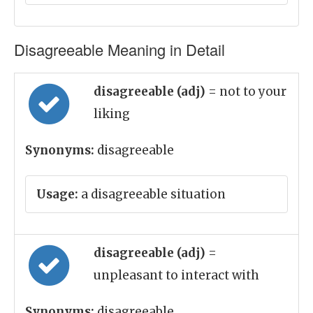
Disagreeable Meaning in Detail
disagreeable (adj)
= not to your
liking
Synonyms:
disagreeable
Usage:
a disagreeable situation
disagreeable (adj)
=
unpleasant to interact with
Synonyms:
disagreeable