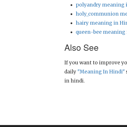
polyandry meaning i
holy_communion mea
hairy meaning in Hi
queen-bee meaning 
Also See
If you want to improve yo
daily
"Meaning In Hindi"
in hindi.