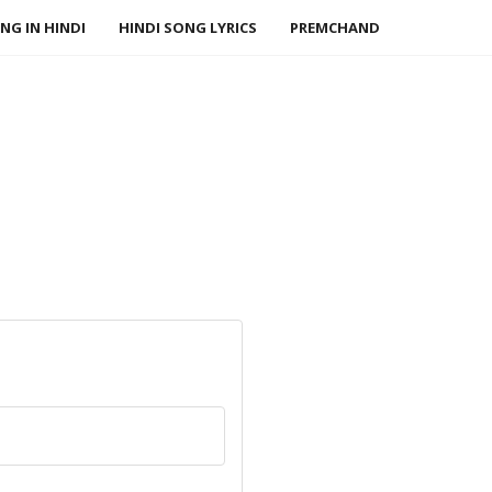
NG IN HINDI
HINDI SONG LYRICS
PREMCHAND