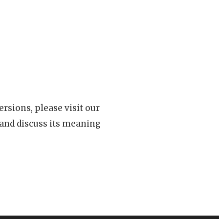
rsions, please visit our
 and discuss its meaning