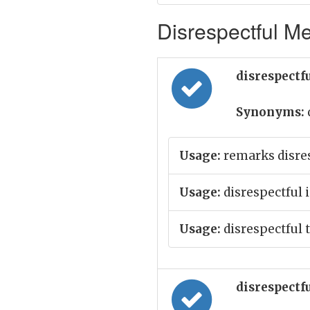
Disrespectful Me
disrespectfu
Synonyms:
Usage:
remarks disres
Usage:
disrespectful 
Usage:
disrespectful 
disrespectfu