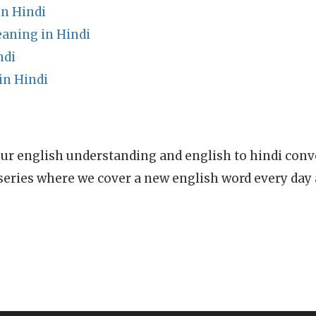
n Hindi
ning in Hindi
ndi
in Hindi
ur english understanding and english to hindi conve
series where we cover a new english word every day