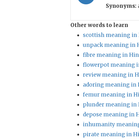
Synonyms:
Other words to learn
scottish meaning in
unpack meaning in 
fibre meaning in Hin
flowerpot meaning i
review meaning in H
adoring meaning in 
femur meaning in H
plunder meaning in 
depose meaning in H
inhumanity meaning
pirate meaning in H