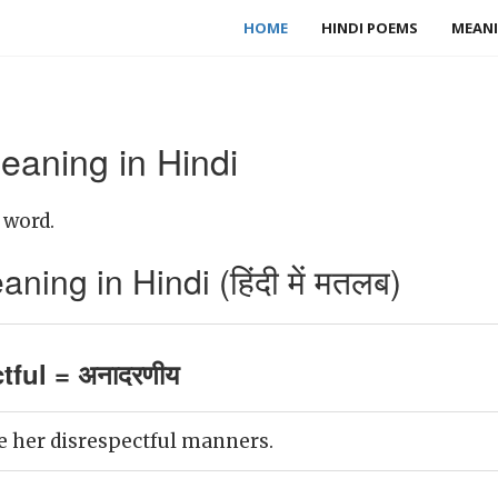
HOME
HINDI POEMS
MEANI
eaning in Hindi
 word.
ning in Hindi (हिंदी में मतलब)
tful = अनादरणीय
ke her disrespectful manners.