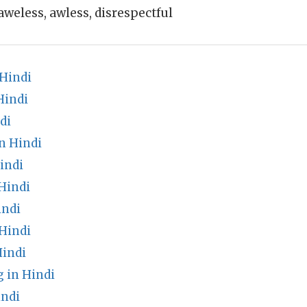
aweless, awless, disrespectful
 Hindi
Hindi
di
n Hindi
indi
Hindi
indi
Hindi
indi
 in Hindi
indi