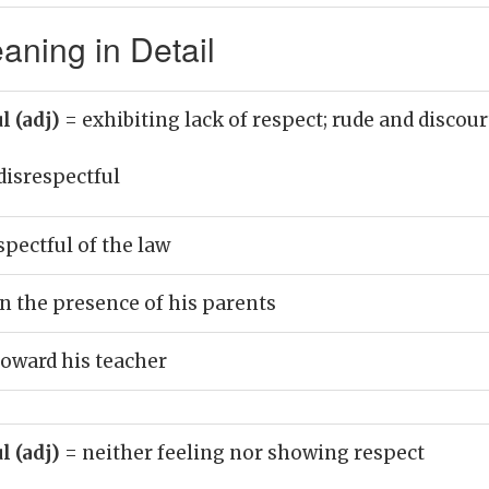
aning in Detail
l (adj)
= exhibiting lack of respect; rude and discou
disrespectful
pectful of the law
in the presence of his parents
toward his teacher
l (adj)
= neither feeling nor showing respect