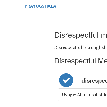
PRAYOGSHALA
Disrespectful m
Disrespectful is a english
Disrespectful Mea
disrespec
Usage:
All of us disli