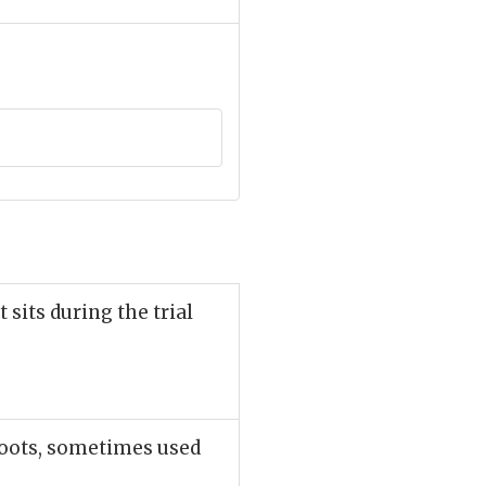
 sits during the trial
roots, sometimes used