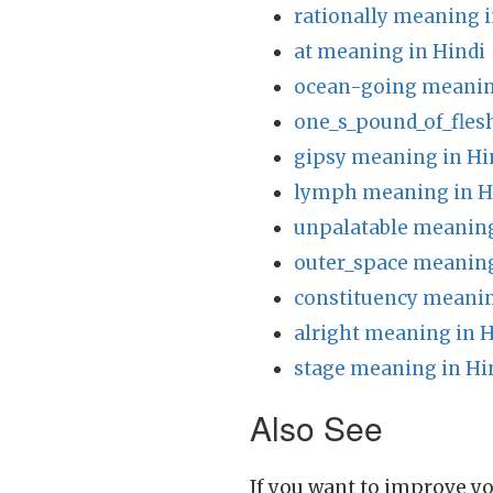
rationally meaning i
at meaning in Hindi
ocean-going meanin
one_s_pound_of_fles
gipsy meaning in Hi
lymph meaning in H
unpalatable meaning
outer_space meaning
constituency meanin
alright meaning in H
stage meaning in Hi
Also See
If you want to improve yo