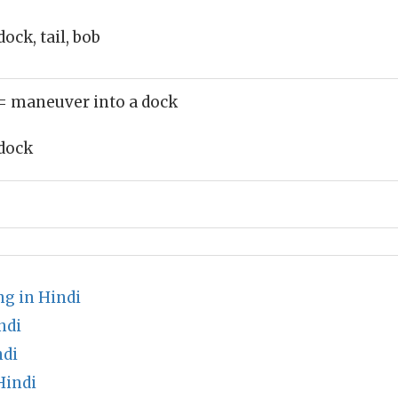
dock, tail, bob
= maneuver into a dock
dock
s
g in Hindi
ndi
ndi
Hindi