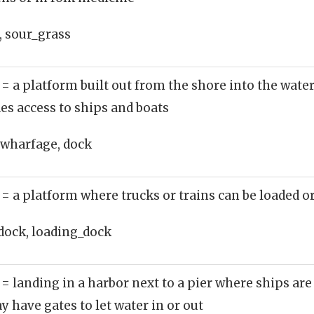
, sour_grass
)
= a platform built out from the shore into the wate
des access to ships and boats
 wharfage, dock
)
= a platform where trucks or trains can be loaded o
dock, loading_dock
)
= landing in a harbor next to a pier where ships ar
y have gates to let water in or out