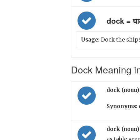
dock = घाट
Usage:
Dock the ship
Dock Meaning in
dock (noun
Synonyms:
dock (noun
as table gre