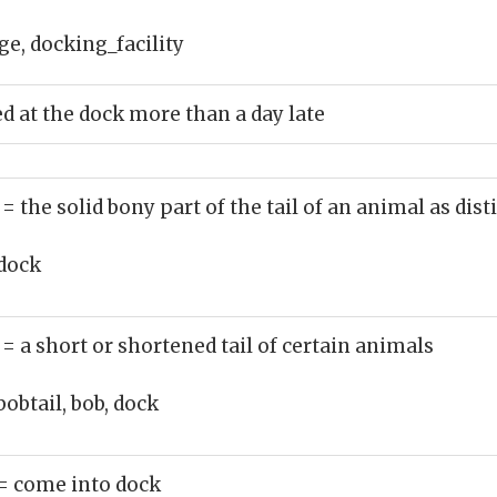
e, docking_facility
ed at the dock more than a day late
)
= the solid bony part of the tail of an animal as di
dock
)
= a short or shortened tail of certain animals
bobtail, bob, dock
= come into dock