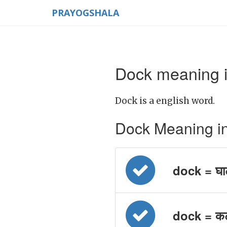
PRAYOGSHALA
Dock meaning i
Dock is a english word.
Dock Meaning in H
dock = घा
dock = क