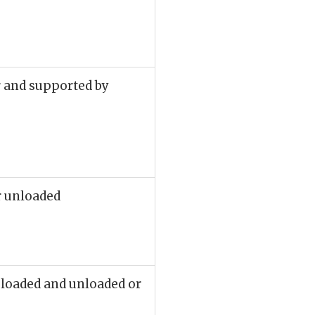
r and supported by
r unloaded
e loaded and unloaded or