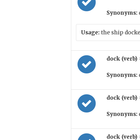
Synonyms:
Usage:
the ship dock
dock (verb)
Synonyms:
dock (verb)
Synonyms:
dock (verb)