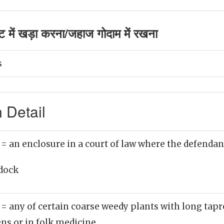
 में खड़ा करना/जहाज गोदाम में रखना
s
 Detail
)
= an enclosure in a court of law where the defendant
dock
)
= any of certain coarse weedy plants with long tap
ens or in folk medicine