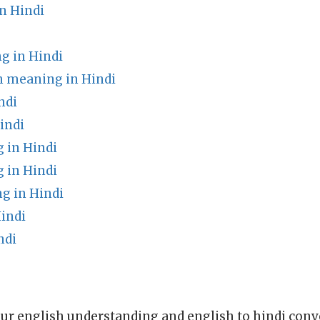
n Hindi
g in Hindi
h meaning in Hindi
ndi
indi
 in Hindi
 in Hindi
g in Hindi
indi
ndi
ur english understanding and english to hindi conve