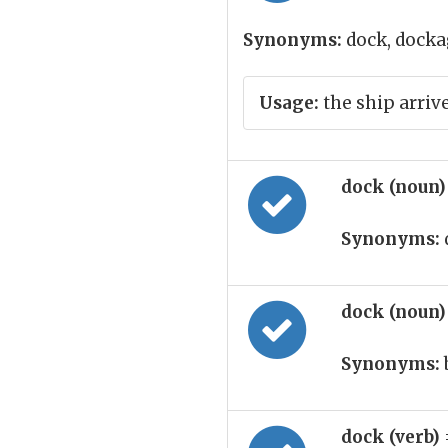
Synonyms:
dock, dockag
Usage:
the ship arriv
dock (noun
Synonyms:
dock (noun
Synonyms:
dock (verb)