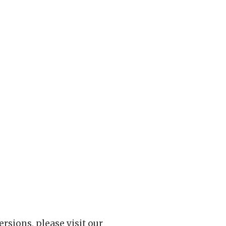
rsions, please visit our