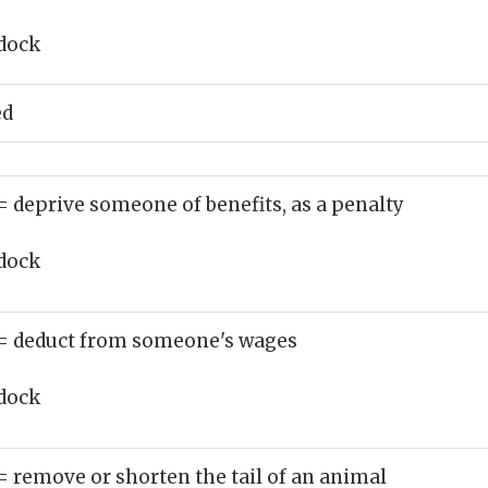
dock
ed
= deprive someone of benefits, as a penalty
dock
= deduct from someone's wages
dock
= remove or shorten the tail of an animal