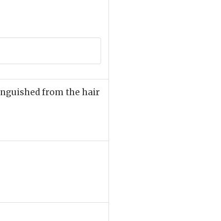
stinguished from the hair