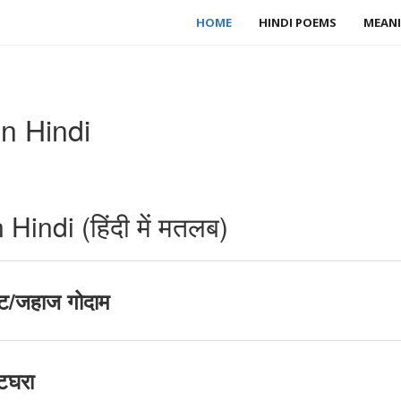
HOME
HINDI POEMS
MEANI
n Hindi
indi (हिंदी में मतलब)
ट/जहाज गोदाम
टघरा