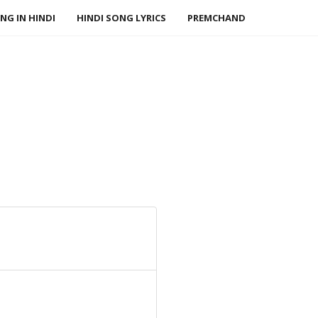
NG IN HINDI
HINDI SONG LYRICS
PREMCHAND