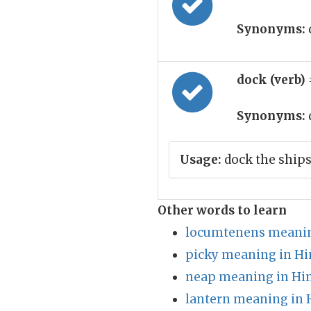
Synonyms:
dock (verb)
Synonyms:
Usage:
dock the ship
Other words to learn
locumtenens meanin
picky meaning in Hi
neap meaning in Hi
lantern meaning in 