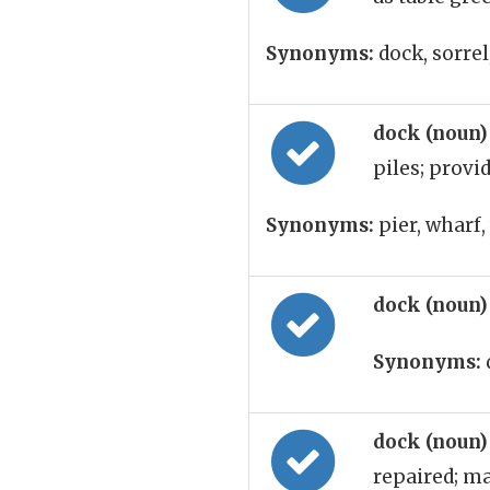
Synonyms:
dock, sorrel
dock (noun
piles; provi
Synonyms:
pier, wharf,
dock (noun
Synonyms:
dock (noun
repaired; ma