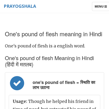
PRAYOGSHALA
TOGGLE
MENU
NAVIGAT
One's pound of flesh meaning in Hindi
One's pound of flesh is a english word.
One's pound of flesh Meaning in Hindi
(हिंदी में मतलब)
one's pound of flesh = स्थिति का
लाभ उठाना
Usage:
Though he helped his friend in