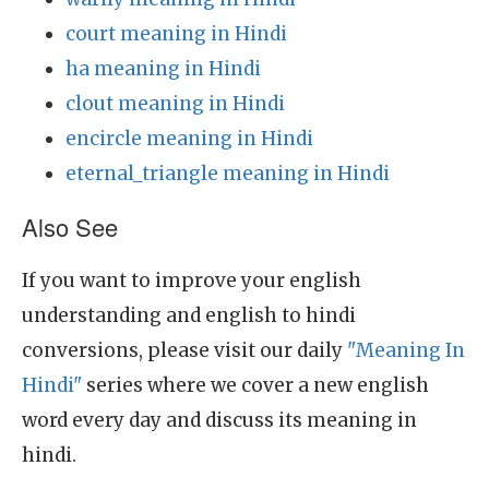
court meaning in Hindi
ha meaning in Hindi
clout meaning in Hindi
encircle meaning in Hindi
eternal_triangle meaning in Hindi
Also See
If you want to improve your english
understanding and english to hindi
conversions, please visit our daily
"Meaning In
Hindi"
series where we cover a new english
word every day and discuss its meaning in
hindi.