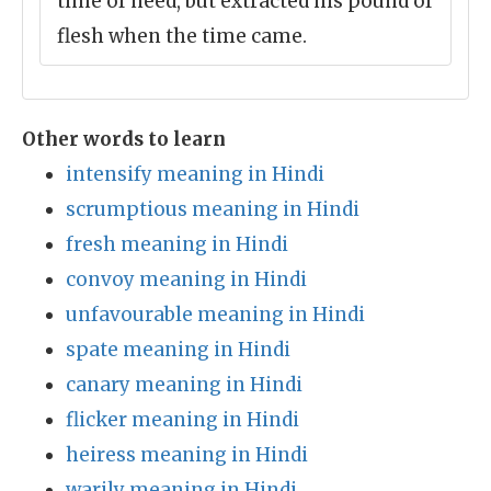
time of need, but extracted his pound of
flesh when the time came.
Other words to learn
intensify meaning in Hindi
scrumptious meaning in Hindi
fresh meaning in Hindi
convoy meaning in Hindi
unfavourable meaning in Hindi
spate meaning in Hindi
canary meaning in Hindi
flicker meaning in Hindi
heiress meaning in Hindi
warily meaning in Hindi