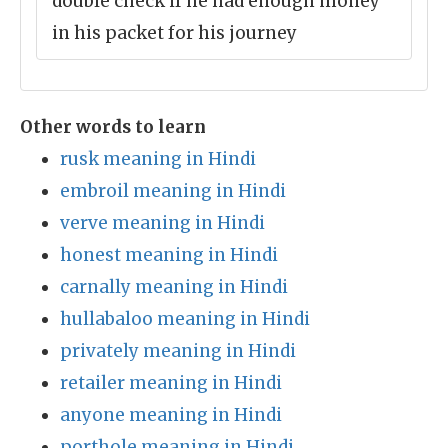
double check if he had enough money
in his packet for his journey
Other words to learn
rusk meaning in Hindi
embroil meaning in Hindi
verve meaning in Hindi
honest meaning in Hindi
carnally meaning in Hindi
hullabaloo meaning in Hindi
privately meaning in Hindi
retailer meaning in Hindi
anyone meaning in Hindi
porthole meaning in Hindi