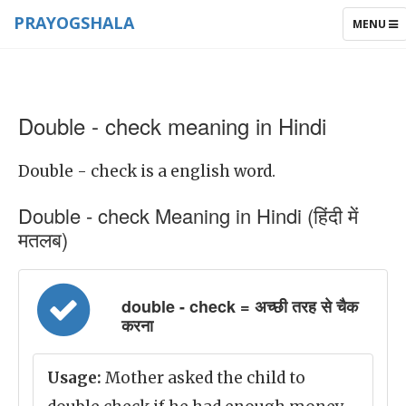
PRAYOGSHALA
TOGGLE
MENU
NAVIGAT
Double - check meaning in Hindi
Double - check is a english word.
Double - check Meaning in Hindi (हिंदी में
मतलब)
double - check = अच्छी तरह से चैक
करना
Usage:
Mother asked the child to