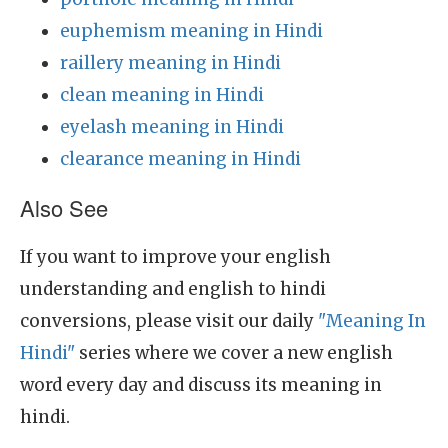
euphemism meaning in Hindi
raillery meaning in Hindi
clean meaning in Hindi
eyelash meaning in Hindi
clearance meaning in Hindi
Also See
If you want to improve your english
understanding and english to hindi
conversions, please visit our daily
"Meaning In
Hindi"
series where we cover a new english
word every day and discuss its meaning in
hindi.