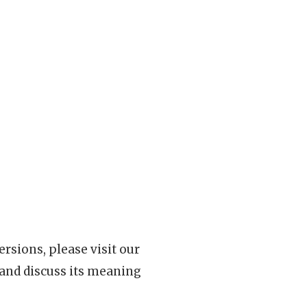
rsions, please visit our
 and discuss its meaning