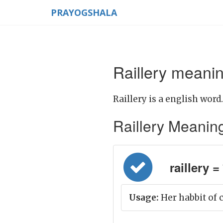
PRAYOGSHALA
Raillery meanin
Raillery is a english word.
Raillery Meaning i
raillery = 
Usage:
Her habbit of c