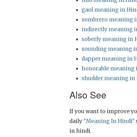
mid meaning in Hin
gaol meaning in Hin
sombrero meaning i
indirectly meaning i
soberly meaning in 
sounding meaning i
dapper meaning in H
honorable meaning i
shudder meaning in 
Also See
If you want to improve yo
daily
"Meaning In Hindi"
in hindi.