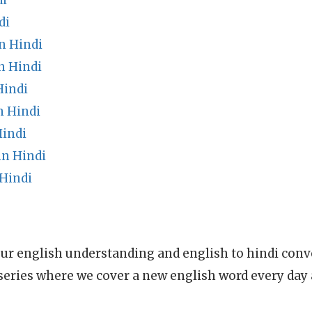
di
di
n Hindi
n Hindi
Hindi
n Hindi
indi
n Hindi
Hindi
ur english understanding and english to hindi conve
series where we cover a new english word every day