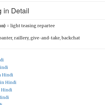
 in Detail
oun)
= light teasing repartee
banter, raillery, give-and-take, backchat
di
indi
n Hindi
in Hindi
 Hindi
indi