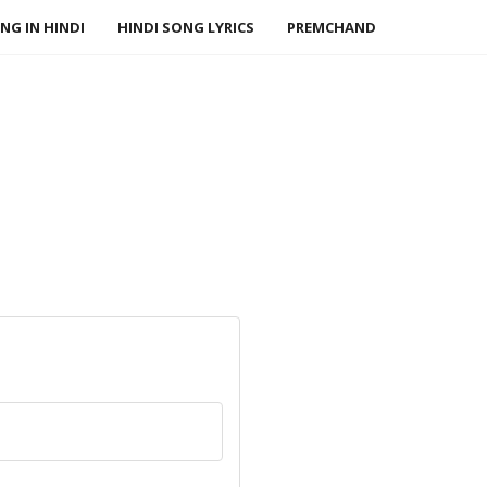
NG IN HINDI
HINDI SONG LYRICS
PREMCHAND