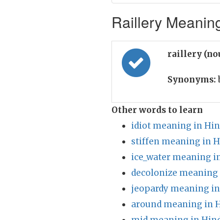
Raillery Meaning
raillery (n
Synonyms:
Other words to learn
idiot meaning in Hin
stiffen meaning in H
ice_water meaning i
decolonize meaning 
jeopardy meaning in
around meaning in H