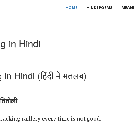
HOME
HINDI POEMS
MEANI
g in Hindi
n Hindi (हिंदी में मतलब)
ठिठोली
racking raillery every time is not good.