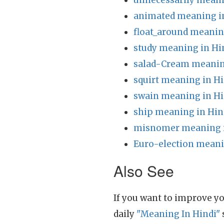
unnecessarily meani
animated meaning i
float_around meanin
study meaning in Hi
salad-Cream meanin
squirt meaning in Hi
swain meaning in Hi
ship meaning in Hin
misnomer meaning i
Euro-election meani
Also See
If you want to improve yo
daily
"Meaning In Hindi"