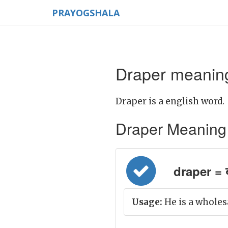
PRAYOGSHALA
Draper meaning
Draper is a english word.
Draper Meaning in
draper = 
Usage:
He is a wholes