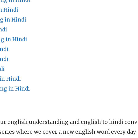
ng in Hindi
n Hindi
g in Hindi
ndi
g in Hindi
ndi
ndi
di
n Hindi
ng in Hindi
ur english understanding and english to hindi conve
series where we cover a new english word every day