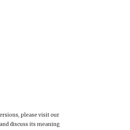
rsions, please visit our
 and discuss its meaning