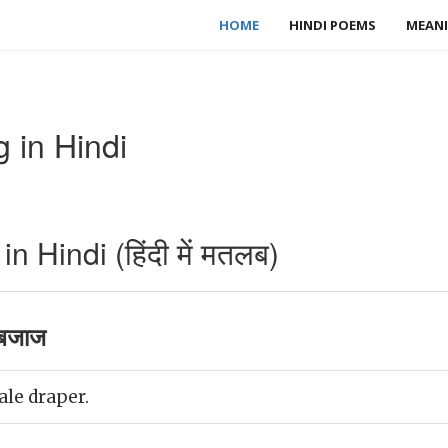
HOME
HINDI POEMS
MEANI
 in Hindi
 Hindi (हिंदी में मतलब)
बजाज
ale draper.