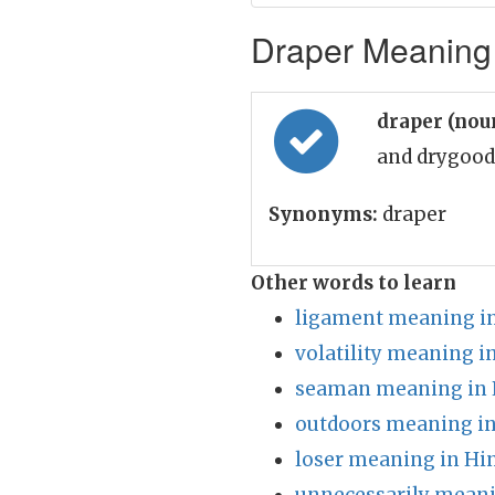
Draper Meaning 
draper (nou
and drygood
Synonyms:
draper
Other words to learn
ligament meaning in
volatility meaning i
seaman meaning in 
outdoors meaning in
loser meaning in Hi