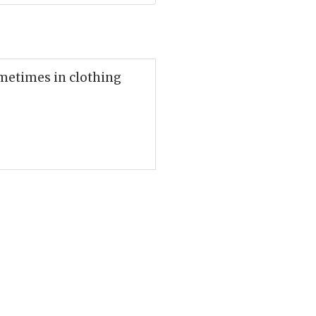
ometimes in clothing