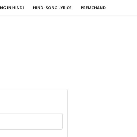
NG IN HINDI
HINDI SONG LYRICS
PREMCHAND