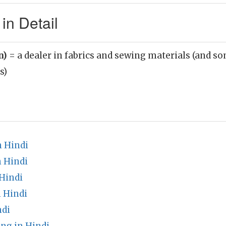
in Detail
n)
= a dealer in fabrics and sewing materials (and s
s)
 Hindi
n Hindi
Hindi
 Hindi
ndi