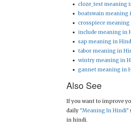
cloze_test meaning i
boatswain meaning i
crosspiece meaning 
include meaning in 
sap meaning in Hind
tabor meaning in Hi
wintry meaning in H
gannet meaning in H
Also See
If you want to improve yo
daily
"Meaning In Hindi"
in hindi.