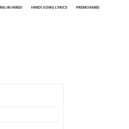
NG IN HINDI
HINDI SONG LYRICS
PREMCHAND