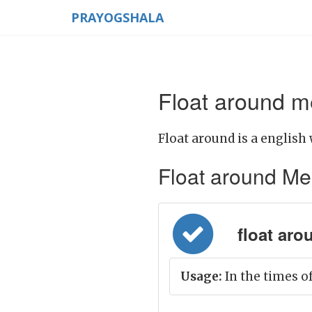
PRAYOGSHALA
Float around m
Float around is a english 
Float around Mean
float aro
Usage:
In the times of