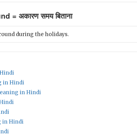
und = अकारण समय बिताना
around during the holidays.
 Hindi
 in Hindi
meaning in Hindi
Hindi
indi
 in Hindi
indi