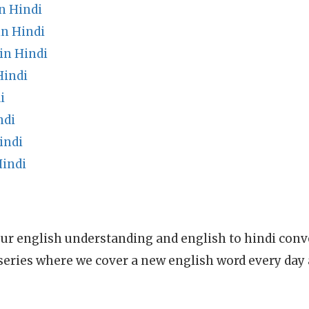
n Hindi
n Hindi
in Hindi
Hindi
i
ndi
indi
indi
ur english understanding and english to hindi conve
series where we cover a new english word every day