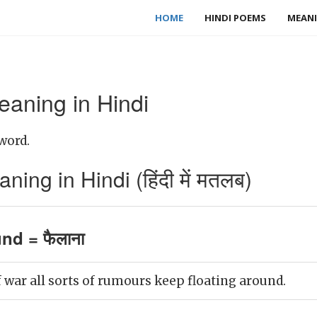
HOME
HINDI POEMS
MEANI
eaning in Hindi
word.
ing in Hindi (हिंदी में मतलब)
und = फैलाना
 war all sorts of rumours keep floating around.