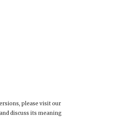
rsions, please visit our
 and discuss its meaning