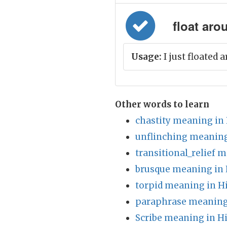
float aro
Usage:
I just floated 
Other words to learn
chastity meaning in
unflinching meaning
transitional_relief 
brusque meaning in 
torpid meaning in H
paraphrase meaning
Scribe meaning in H