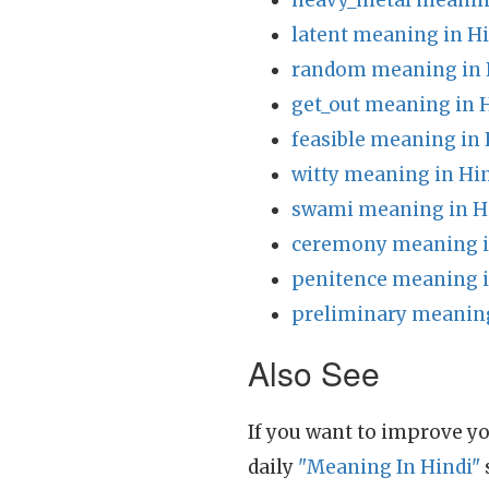
heavy_metal meanin
latent meaning in H
random meaning in 
get_out meaning in 
feasible meaning in 
witty meaning in Hi
swami meaning in H
ceremony meaning i
penitence meaning i
preliminary meaning
Also See
If you want to improve yo
daily
"Meaning In Hindi"