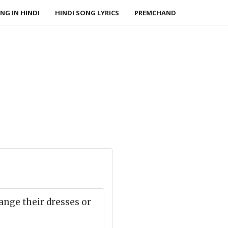
NG IN HINDI
HINDI SONG LYRICS
PREMCHAND
ange their dresses or