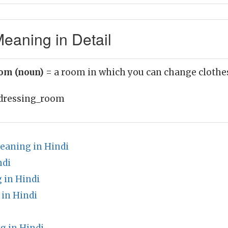
eaning in Detail
oom (noun)
= a room in which you can change clothe
dressing_room
eaning in Hindi
ndi
 in Hindi
in Hindi