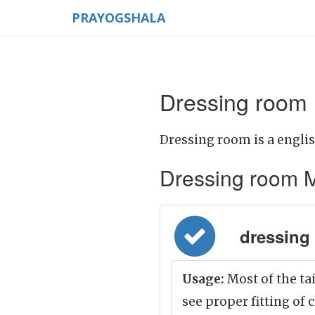
PRAYOGSHALA
Dressing room 
Dressing room is a engli
Dressing room Mea
dressing 
Usage:
Most of the ta
see proper fitting of 