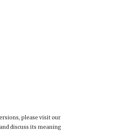
rsions, please visit our
 and discuss its meaning