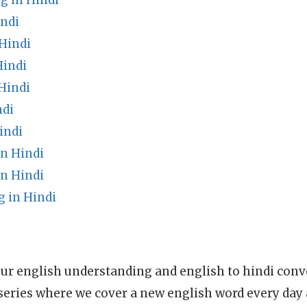
g in Hindi
indi
Hindi
Hindi
Hindi
ndi
indi
n Hindi
n Hindi
 in Hindi
ur english understanding and english to hindi conve
series where we cover a new english word every day