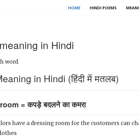
HOME
HINDI POEMS
MEANI
meaning in Hindi
sh word.
ning in Hindi (हिंदी में मतलब)
room = कपड़े बदलने का कमरा
ilors have a dressing room for the customers can ch
clothes