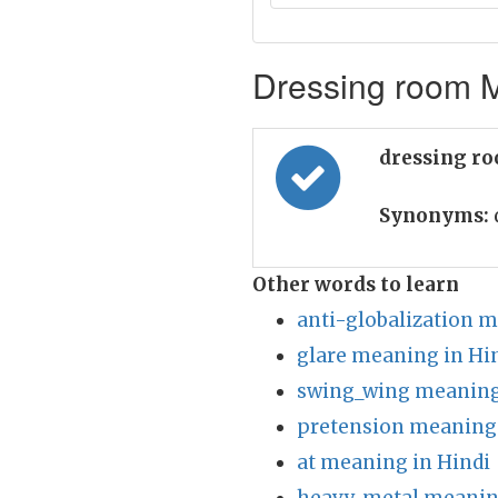
Dressing room M
dressing r
Synonyms:
Other words to learn
anti-globalization m
glare meaning in Hi
swing_wing meaning
pretension meaning 
at meaning in Hindi