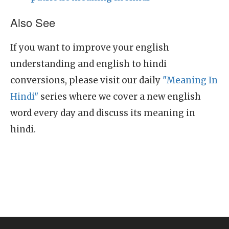
Also See
If you want to improve your english
understanding and english to hindi
conversions, please visit our daily
"Meaning In
Hindi"
series where we cover a new english
word every day and discuss its meaning in
hindi.