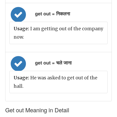
get out = निकलना
Usage:
I am getting out of the company
now.
get out = चले जाना
Usage:
He was asked to get out of the
hall.
Get out Meaning in Detail