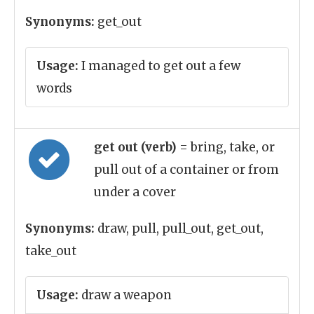
Synonyms:
get_out
Usage:
I managed to get out a few
words
get out (verb)
= bring, take, or
pull out of a container or from
under a cover
Synonyms:
draw, pull, pull_out, get_out,
take_out
Usage:
draw a weapon