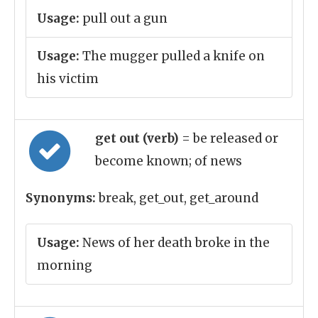
Usage:
pull out a gun
Usage:
The mugger pulled a knife on
his victim
get out (verb)
= be released or
become known; of news
Synonyms:
break, get_out, get_around
Usage:
News of her death broke in the
morning