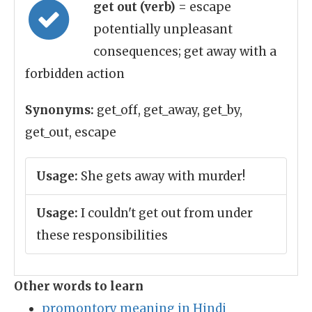
get out (verb)
= escape
potentially unpleasant
consequences; get away with a
forbidden action
Synonyms:
get_off, get_away, get_by,
get_out, escape
Usage:
She gets away with murder!
Usage:
I couldn't get out from under
these responsibilities
Other words to learn
promontory meaning in Hindi