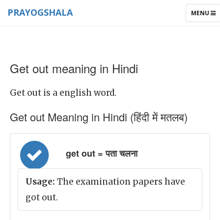
PRAYOGSHALA
TOGGLE
MENU
NAVIGAT
Get out meaning in Hindi
Get out is a english word.
Get out Meaning in Hindi (हिंदी में मतलब)
get out = पता चलना
Usage:
The examination papers have
got out.