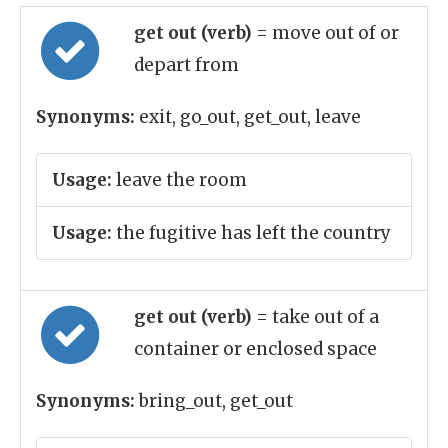
get out (verb)
= move out of or
depart from
Synonyms:
exit, go_out, get_out, leave
Usage:
leave the room
Usage:
the fugitive has left the country
get out (verb)
= take out of a
container or enclosed space
Synonyms:
bring_out, get_out