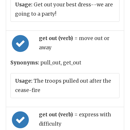
Usage:
Get out your best dress--we are
going to a party!
get out (verb)
= move out or
away
Synonyms:
pull_out, get_out
Usage:
The troops pulled out after the
cease-fire
get out (verb)
= express with
difficulty