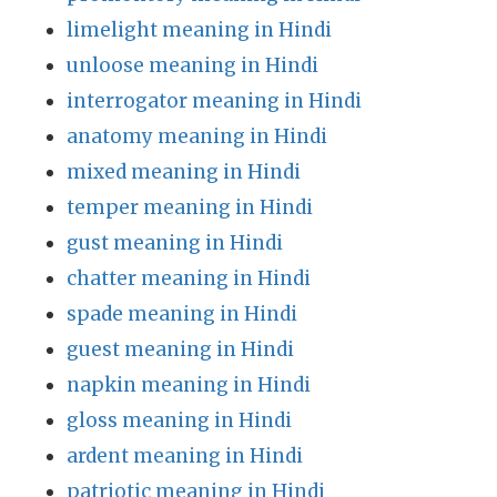
limelight meaning in Hindi
unloose meaning in Hindi
interrogator meaning in Hindi
anatomy meaning in Hindi
mixed meaning in Hindi
temper meaning in Hindi
gust meaning in Hindi
chatter meaning in Hindi
spade meaning in Hindi
guest meaning in Hindi
napkin meaning in Hindi
gloss meaning in Hindi
ardent meaning in Hindi
patriotic meaning in Hindi