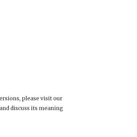
rsions, please visit our
 and discuss its meaning