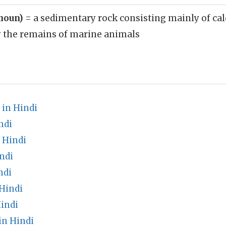
(noun)
= a sedimentary rock consisting mainly of ca
y the remains of marine animals
 in Hindi
ndi
 Hindi
ndi
ndi
Hindi
indi
in Hindi