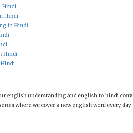
 Hindi
n Hindi
g in Hindi
indi
ndi
n Hindi
 Hindi
ur english understanding and english to hindi conve
series where we cover a new english word every day