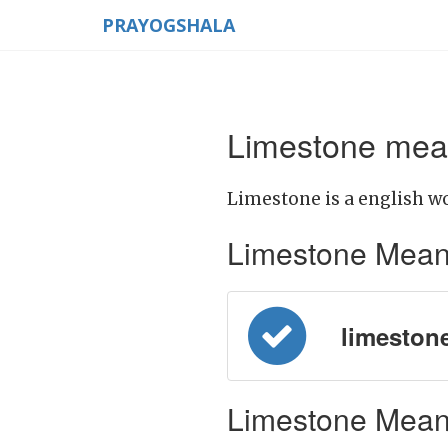
PRAYOGSHALA
Limestone mean
Limestone is a english wo
Limestone Meaning
limestone 
Limestone Meani