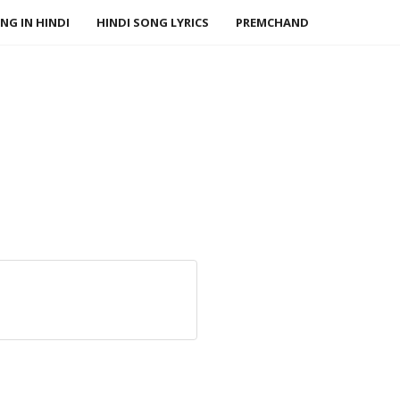
NG IN HINDI
HINDI SONG LYRICS
PREMCHAND