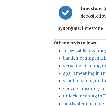
limestone 
deposited b
Synonyms:
limestone
Other words to learn
irrevocably meaning
baulk meaning in Hi
versatile meaning in
spark meaning in Hi
scant meaning in Hi
concord meaning in 
unlock meaning in H
headwater meaning 