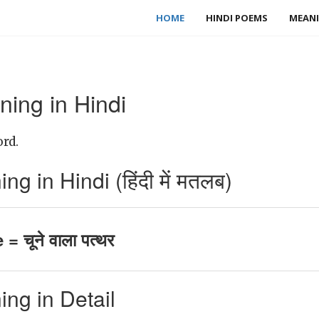
HOME
HINDI POEMS
MEANI
ing in Hindi
rd.
 in Hindi (हिंदी में मतलब)
= चूने वाला पत्थर
ng in Detail