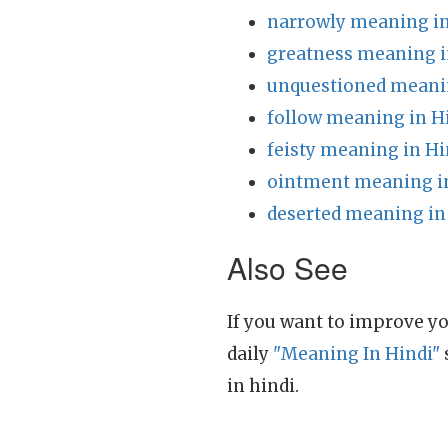
narrowly meaning in
greatness meaning i
unquestioned meanin
follow meaning in H
feisty meaning in Hi
ointment meaning i
deserted meaning in
Also See
If you want to improve yo
daily
"Meaning In Hindi"
in hindi.