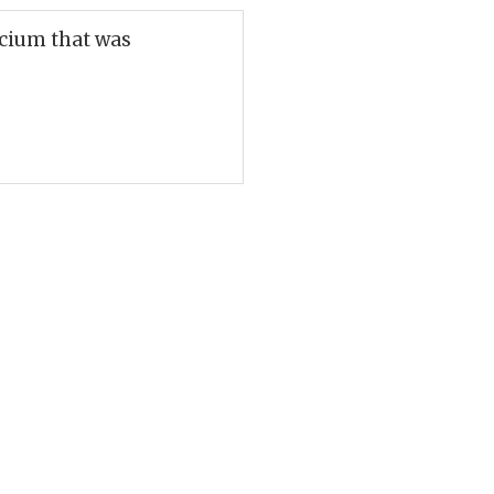
lcium that was