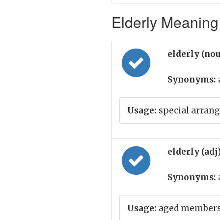
Elderly Meaning 
elderly (no
Synonyms:
Usage:
special arrang
elderly (adj
Synonyms:
Usage:
aged members 