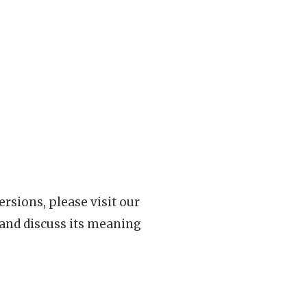
rsions, please visit our
 and discuss its meaning