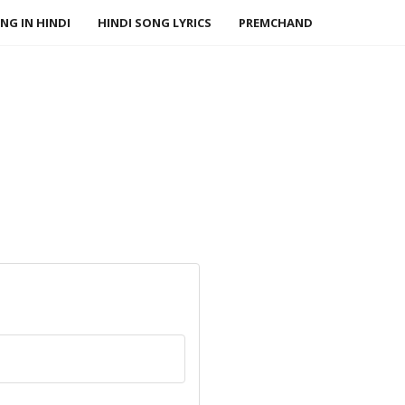
NG IN HINDI
HINDI SONG LYRICS
PREMCHAND