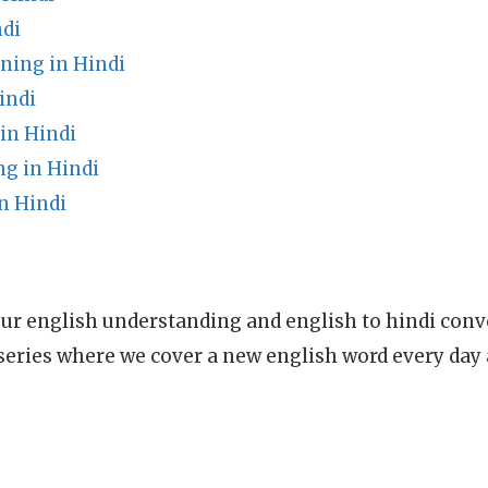
di
ning in Hindi
indi
in Hindi
g in Hindi
n Hindi
ur english understanding and english to hindi conve
series where we cover a new english word every day