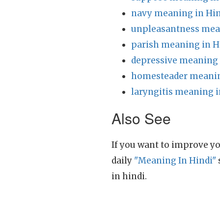
navy meaning in Hin
unpleasantness mea
parish meaning in H
depressive meaning 
homesteader meanin
laryngitis meaning i
Also See
If you want to improve yo
daily
"Meaning In Hindi"
in hindi.