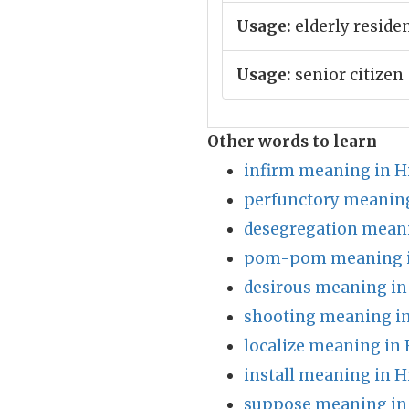
Usage:
elderly reside
Usage:
senior citizen
Other words to learn
infirm meaning in H
perfunctory meaning
desegregation meani
pom-pom meaning i
desirous meaning in
shooting meaning in
localize meaning in 
install meaning in H
suppose meaning in