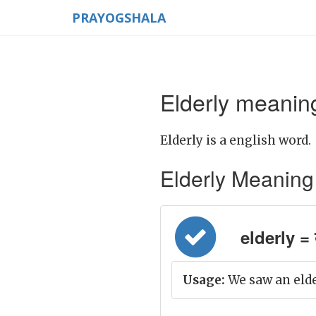
PRAYOGSHALA
Elderly meaning
Elderly is a english word.
Elderly Meaning in
elderly = बु
Usage:
We saw an elde