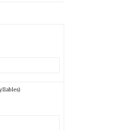
yllables)