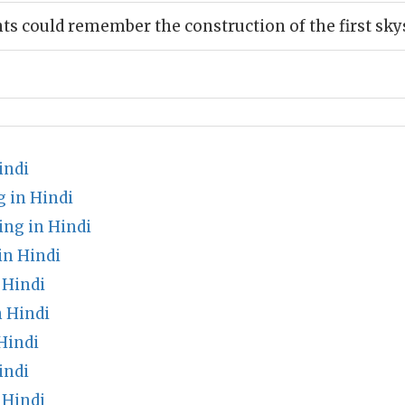
nts could remember the construction of the first sk
indi
 in Hindi
ng in Hindi
n Hindi
 Hindi
 Hindi
Hindi
indi
 Hindi