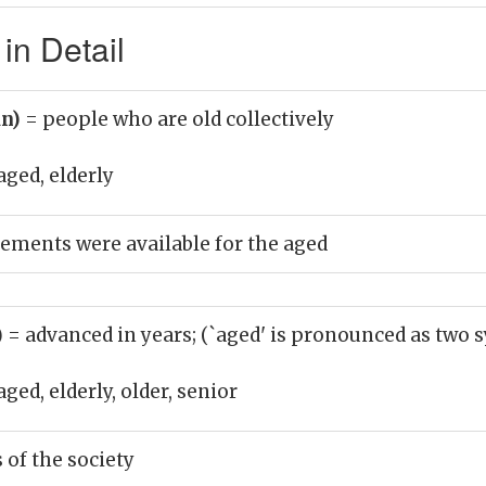
in Detail
un)
= people who are old collectively
aged, elderly
ements were available for the aged
)
= advanced in years; (`aged' is pronounced as two s
aged, elderly, older, senior
of the society