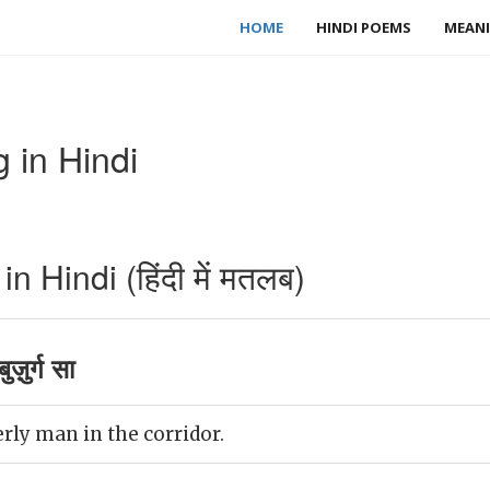
HOME
HINDI POEMS
MEANI
 in Hindi
 Hindi (हिंदी में मतलब)
ज़ुर्ग सा
rly man in the corridor.