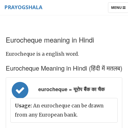
PRAYOGSHALA
TOGGLE
MENU
NAVIGAT
Eurocheque meaning in Hindi
Eurocheque is a english word.
Eurocheque Meaning in Hindi (हिंदी में मतलब)
eurocheque = यूरोप बैंक का चैक
Usage:
An eurocheque can be drawn
from any European bank.