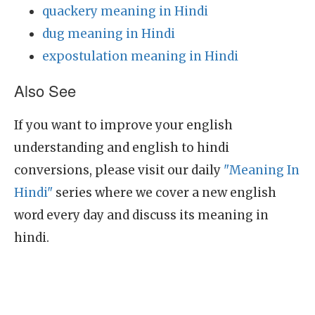
quackery meaning in Hindi
dug meaning in Hindi
expostulation meaning in Hindi
Also See
If you want to improve your english
understanding and english to hindi
conversions, please visit our daily
"Meaning In
Hindi"
series where we cover a new english
word every day and discuss its meaning in
hindi.