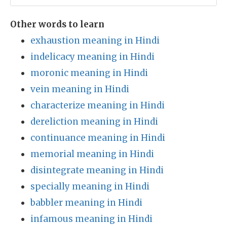
Other words to learn
exhaustion meaning in Hindi
indelicacy meaning in Hindi
moronic meaning in Hindi
vein meaning in Hindi
characterize meaning in Hindi
dereliction meaning in Hindi
continuance meaning in Hindi
memorial meaning in Hindi
disintegrate meaning in Hindi
specially meaning in Hindi
babbler meaning in Hindi
infamous meaning in Hindi