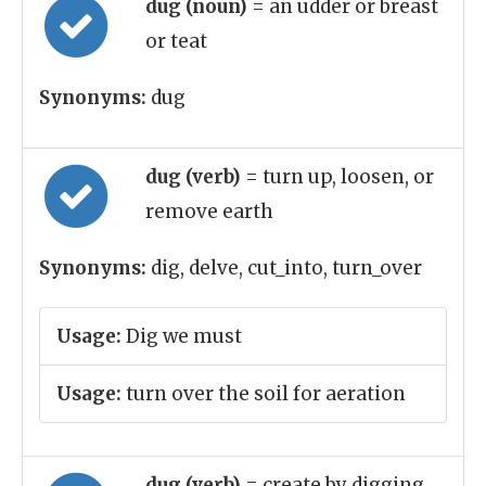
dug (noun)
= an udder or breast
or teat
Synonyms:
dug
dug (verb)
= turn up, loosen, or
remove earth
Synonyms:
dig, delve, cut_into, turn_over
Usage:
Dig we must
Usage:
turn over the soil for aeration
dug (verb)
= create by digging