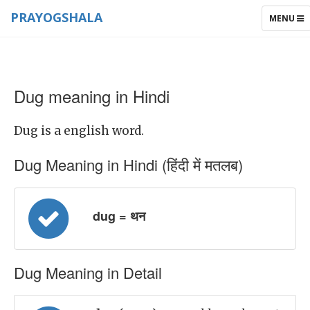
PRAYOGSHALA
TOGGLE
MENU
NAVIGAT
Dug meaning in Hindi
Dug is a english word.
Dug Meaning in Hindi (हिंदी में मतलब)
dug = थन
Dug Meaning in Detail