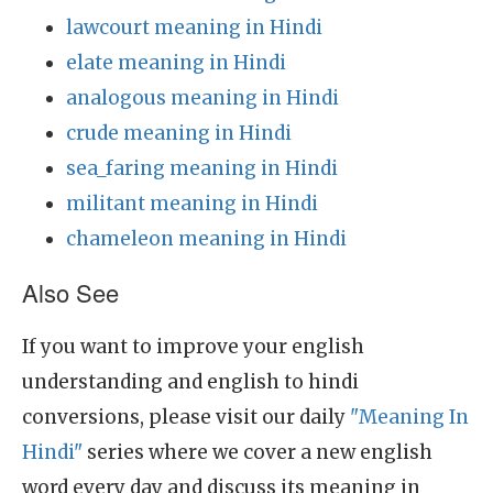
lawcourt meaning in Hindi
elate meaning in Hindi
analogous meaning in Hindi
crude meaning in Hindi
sea_faring meaning in Hindi
militant meaning in Hindi
chameleon meaning in Hindi
Also See
If you want to improve your english
understanding and english to hindi
conversions, please visit our daily
"Meaning In
Hindi"
series where we cover a new english
word every day and discuss its meaning in