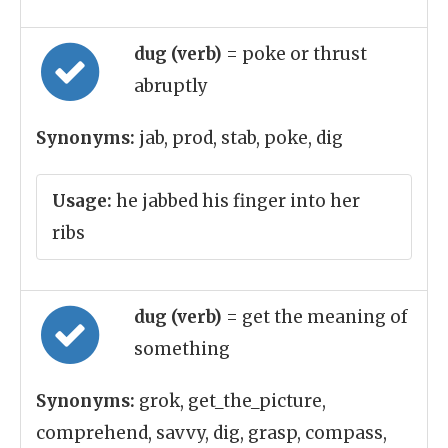
dug (verb)
= poke or thrust
abruptly
Synonyms:
jab, prod, stab, poke, dig
Usage:
he jabbed his finger into her
ribs
dug (verb)
= get the meaning of
something
Synonyms:
grok, get_the_picture,
comprehend, savvy, dig, grasp, compass,