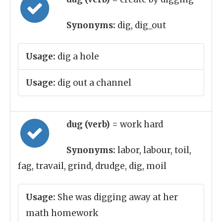
Synonyms:
dig, dig_out
Usage:
dig a hole
Usage:
dig out a channel
dug (verb)
= work hard
Synonyms:
labor, labour, toil,
fag, travail, grind, drudge, dig, moil
Usage:
She was digging away at her
math homework