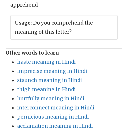
apprehend
Usage:
Do you comprehend the
meaning of this letter?
Other words to learn
haste meaning in Hindi
imprecise meaning in Hindi
staunch meaning in Hindi
thigh meaning in Hindi
hurtfully meaning in Hindi
interconnect meaning in Hindi
pernicious meaning in Hindi
acclamation meaning in Hindi