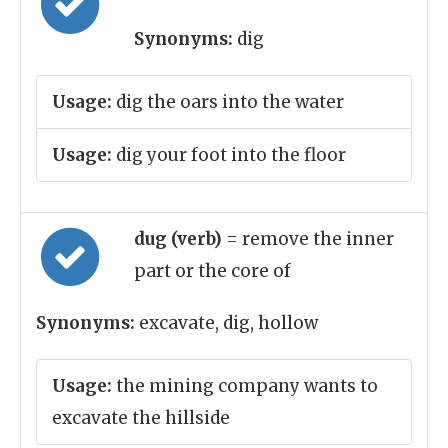
Synonyms:
dig
Usage:
dig the oars into the water
Usage:
dig your foot into the floor
dug (verb)
= remove the inner
part or the core of
Synonyms:
excavate, dig, hollow
Usage:
the mining company wants to
excavate the hillside