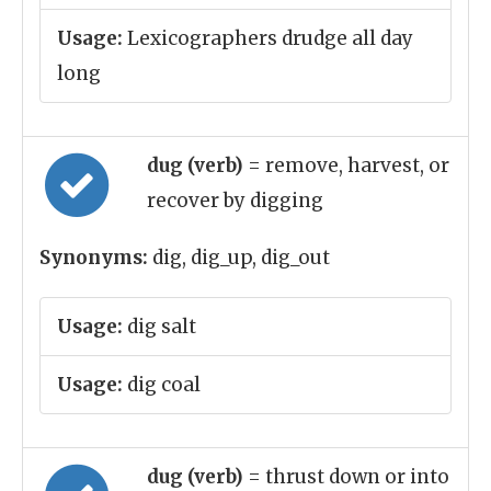
Usage:
Lexicographers drudge all day
long
dug (verb)
= remove, harvest, or
recover by digging
Synonyms:
dig, dig_up, dig_out
Usage:
dig salt
Usage:
dig coal
dug (verb)
= thrust down or into