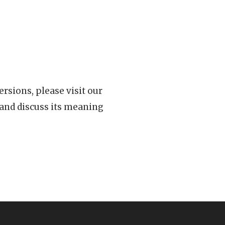
rsions, please visit our
 and discuss its meaning