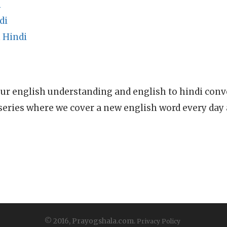
i
di
 Hindi
ur english understanding and english to hindi conve
series where we cover a new english word every day
© 2016, Prayogshala.com.
Privacy Policy