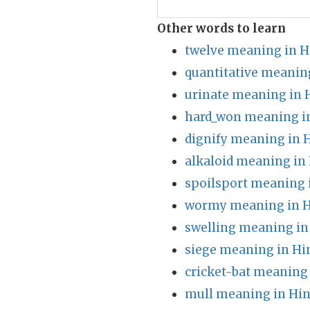
Other words to learn
twelve meaning in H
quantitative meanin
urinate meaning in 
hard_won meaning i
dignify meaning in 
alkaloid meaning in
spoilsport meaning 
wormy meaning in H
swelling meaning in
siege meaning in Hi
cricket-bat meaning 
mull meaning in Hin