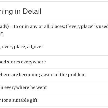
ing in Detail
(adv)
= to or in any or all places; (`everyplace' is use
')
 everyplace, all_over
food stores everywhere
here are becoming aware of the problem
gun everywhere he went
 for a suitable gift