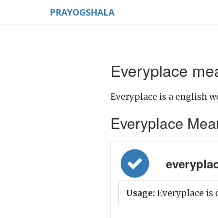
PRAYOGSHALA
Everyplace mea
Everyplace is a english w
Everyplace Meanin
everyplace
Usage:
Everyplace is 