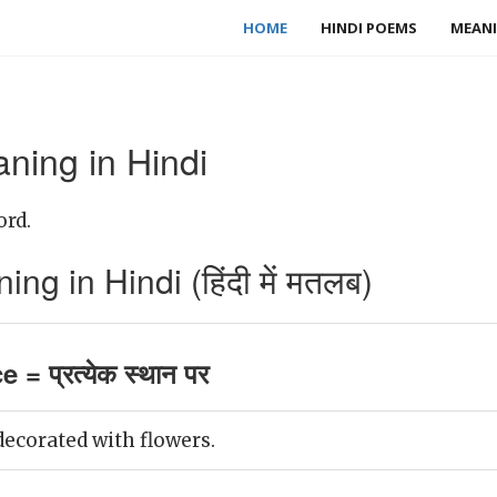
HOME
HINDI POEMS
MEANI
ning in Hindi
ord.
g in Hindi (हिंदी में मतलब)
 = प्रत्येक स्थान पर
decorated with flowers.