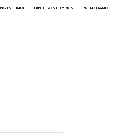
NG IN HINDI
HINDI SONG LYRICS
PREMCHAND