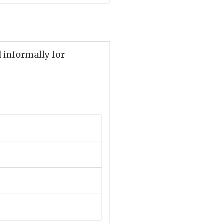
d informally for