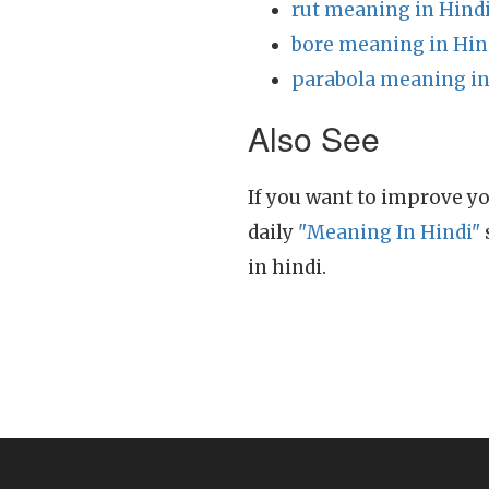
rut meaning in Hind
bore meaning in Hin
parabola meaning in
Also See
If you want to improve yo
daily
"Meaning In Hindi"
in hindi.