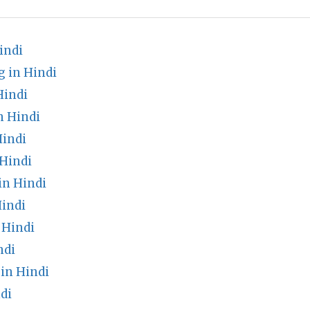
indi
g in Hindi
Hindi
n Hindi
Hindi
 Hindi
in Hindi
indi
 Hindi
ndi
in Hindi
di