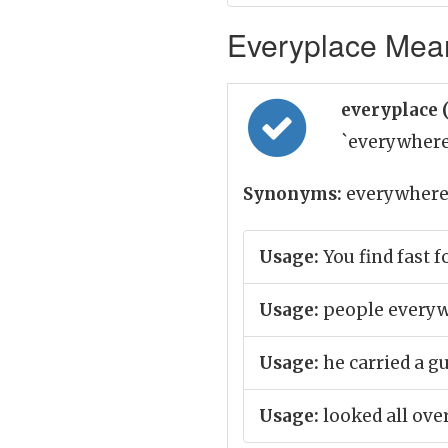
Everyplace Mean
everyplace 
`everywhere
Synonyms:
everywhere,
Usage:
You find fast 
Usage:
people everyw
Usage:
he carried a 
Usage:
looked all over