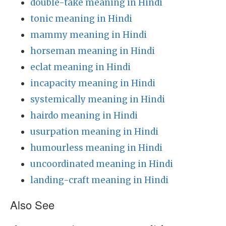
double-take meaning in Hindi
tonic meaning in Hindi
mammy meaning in Hindi
horseman meaning in Hindi
eclat meaning in Hindi
incapacity meaning in Hindi
systemically meaning in Hindi
hairdo meaning in Hindi
usurpation meaning in Hindi
humourless meaning in Hindi
uncoordinated meaning in Hindi
landing-craft meaning in Hindi
Also See