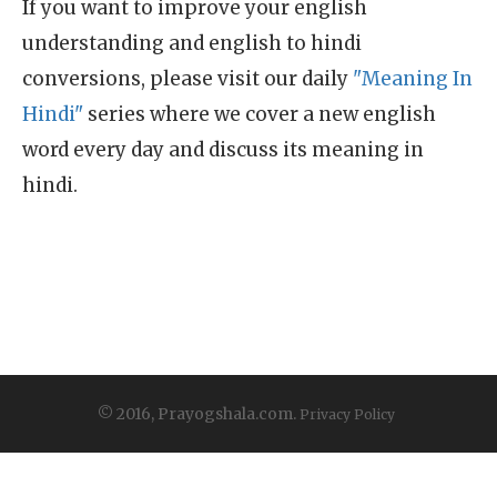
If you want to improve your english
understanding and english to hindi
conversions, please visit our daily
"Meaning In
Hindi"
series where we cover a new english
word every day and discuss its meaning in
hindi.
© 2016, Prayogshala.com.
Privacy Policy