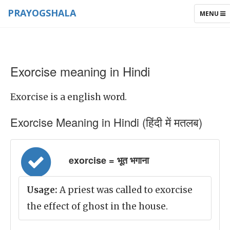
PRAYOGSHALA
TOGGLE
MENU
NAVIGAT
Exorcise meaning in Hindi
Exorcise is a english word.
Exorcise Meaning in Hindi (हिंदी में मतलब)
exorcise = भूत भगाना
Usage:
A priest was called to exorcise
the effect of ghost in the house.