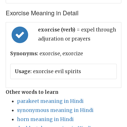
Exorcise Meaning in Detail
exorcise (verb)
= expel through
adjuration or prayers
Synonyms:
exorcise, exorcize
Usage:
exorcise evil spirits
Other words to learn
parakeet meaning in Hindi
synonymous meaning in Hindi
horn meaning in Hindi