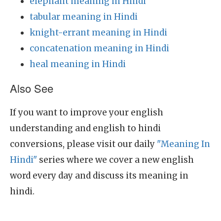
elephant meaning in Hindi
tabular meaning in Hindi
knight-errant meaning in Hindi
concatenation meaning in Hindi
heal meaning in Hindi
Also See
If you want to improve your english
understanding and english to hindi
conversions, please visit our daily
"Meaning In
Hindi"
series where we cover a new english
word every day and discuss its meaning in
hindi.