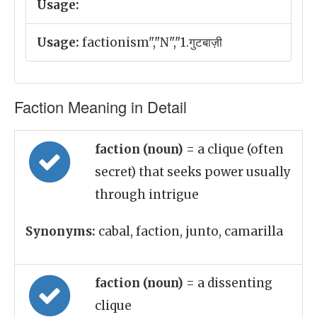
Usage:
Usage:
factionism","N","1.गुटबाज़ी
Faction Meaning in Detail
faction (noun)
= a clique (often
secret) that seeks power usually
through intrigue
Synonyms:
cabal, faction, junto, camarilla
faction (noun)
= a dissenting
clique