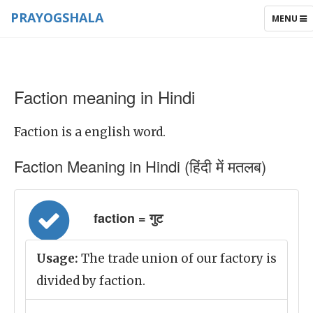
PRAYOGSHALA
TOGGLE
MENU
NAVIGAT
Faction meaning in Hindi
Faction is a english word.
Faction Meaning in Hindi (हिंदी में मतलब)
faction = गुट
Usage:
The trade union of our factory is
divided by faction.