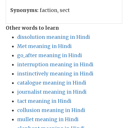
Synonyms:
faction, sect
Other words to learn
dissolution meaning in Hindi
Met meaning in Hindi
go_after meaning in Hindi
interruption meaning in Hindi
instinctively meaning in Hindi
catalogue meaning in Hindi
journalist meaning in Hindi
tact meaning in Hindi
collusion meaning in Hindi
mullet meaning in Hindi