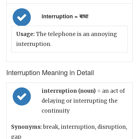
interruption = बाधा
Usage:
The telephone is an annoying
interruption.
Interruption Meaning in Detail
interruption (noun)
= an act of
delaying or interrupting the
continuity
Synonyms:
break, interruption, disruption,
gap