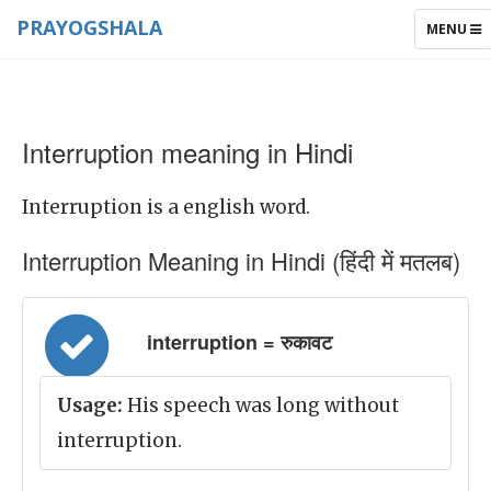
PRAYOGSHALA
TOGGLE
MENU
NAVIGAT
Interruption meaning in Hindi
Interruption is a english word.
Interruption Meaning in Hindi (हिंदी में मतलब)
interruption = रुकावट
Usage:
His speech was long without
interruption.