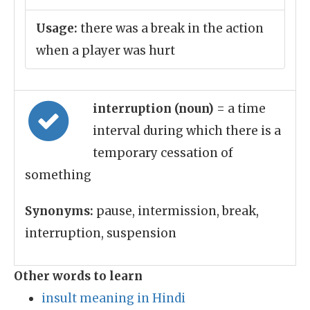
Usage:
there was a break in the action
when a player was hurt
interruption (noun)
= a time
interval during which there is a
temporary cessation of
something
Synonyms:
pause, intermission, break,
interruption, suspension
Other words to learn
insult meaning in Hindi