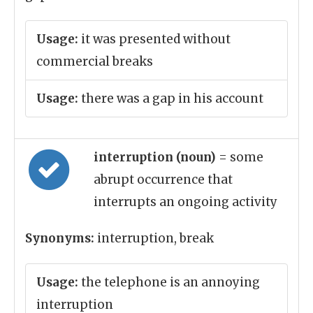
Usage:
it was presented without
commercial breaks
Usage:
there was a gap in his account
interruption (noun)
= some
abrupt occurrence that
interrupts an ongoing activity
Synonyms:
interruption, break
Usage:
the telephone is an annoying
interruption