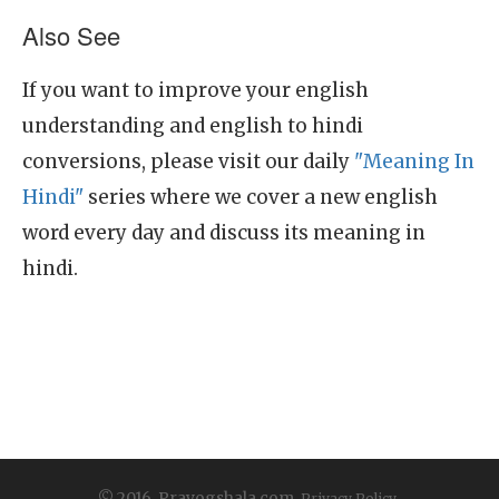
Also See
If you want to improve your english
understanding and english to hindi
conversions, please visit our daily
"Meaning In
Hindi"
series where we cover a new english
word every day and discuss its meaning in
hindi.
© 2016, Prayogshala.com.
Privacy Policy