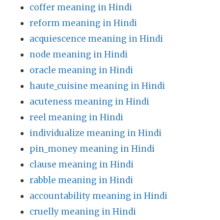
coffer meaning in Hindi
reform meaning in Hindi
acquiescence meaning in Hindi
node meaning in Hindi
oracle meaning in Hindi
haute_cuisine meaning in Hindi
acuteness meaning in Hindi
reel meaning in Hindi
individualize meaning in Hindi
pin_money meaning in Hindi
clause meaning in Hindi
rabble meaning in Hindi
accountability meaning in Hindi
cruelly meaning in Hindi