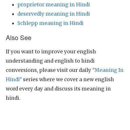
proprietor meaning in Hindi
deservedly meaning in Hindi
Schlepp meaning in Hindi
Also See
If you want to improve your english
understanding and english to hindi
conversions, please visit our daily
"Meaning In
Hindi"
series where we cover a new english
word every day and discuss its meaning in
hindi.