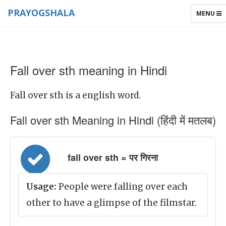
PRAYOGSHALA
TOGGLE
MENU
NAVIGAT
Fall over sth meaning in Hindi
Fall over sth is a english word.
Fall over sth Meaning in Hindi (हिंदी में मतलब)
fall over sth = पर गिरना
Usage:
People were falling over each
other to have a glimpse of the filmstar.