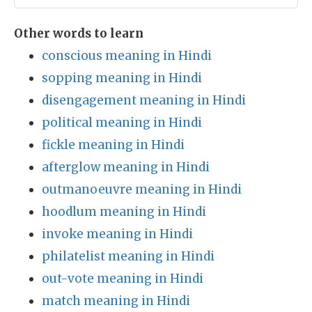
Other words to learn
conscious meaning in Hindi
sopping meaning in Hindi
disengagement meaning in Hindi
political meaning in Hindi
fickle meaning in Hindi
afterglow meaning in Hindi
outmanoeuvre meaning in Hindi
hoodlum meaning in Hindi
invoke meaning in Hindi
philatelist meaning in Hindi
out-vote meaning in Hindi
match meaning in Hindi