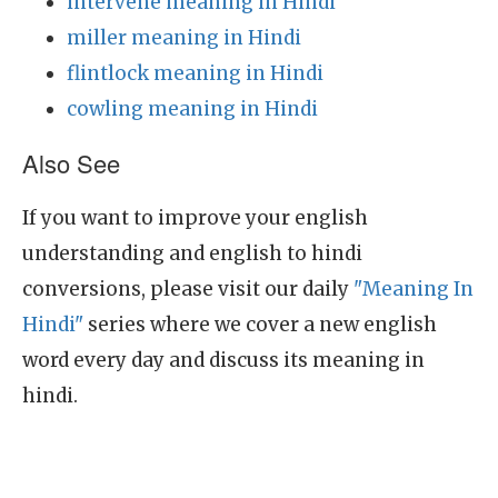
intervene meaning in Hindi
miller meaning in Hindi
flintlock meaning in Hindi
cowling meaning in Hindi
Also See
If you want to improve your english
understanding and english to hindi
conversions, please visit our daily
"Meaning In
Hindi"
series where we cover a new english
word every day and discuss its meaning in
hindi.