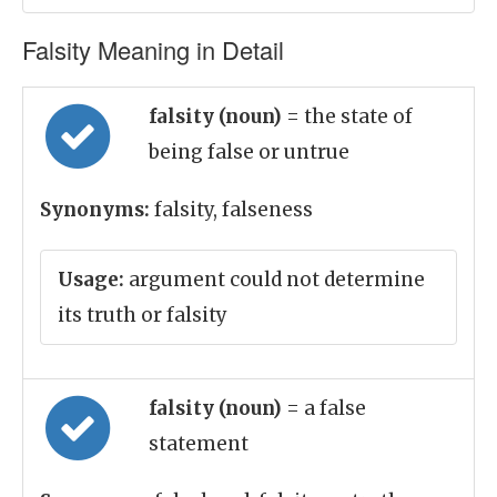
Falsity Meaning in Detail
falsity (noun)
= the state of
being false or untrue
Synonyms:
falsity, falseness
Usage:
argument could not determine
its truth or falsity
falsity (noun)
= a false
statement