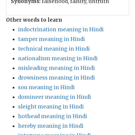
Synonyms:
falsehood, falsity, untruth
Other words to learn
indoctrination meaning in Hindi
tamper meaning in Hindi
technical meaning in Hindi
nationalism meaning in Hindi
misleading meaning in Hindi
drowsiness meaning in Hindi
sou meaning in Hindi
domineer meaning in Hindi
sleight meaning in Hindi
hothead meaning in Hindi
hereby meaning in Hindi