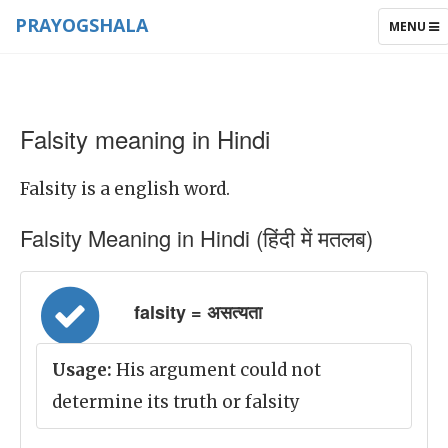
PRAYOGSHALA
TOGGLE
MENU
NAVIGAT
Falsity meaning in Hindi
Falsity is a english word.
Falsity Meaning in Hindi (हिंदी में मतलब)
falsity = असत्यता
Usage:
His argument could not
determine its truth or falsity