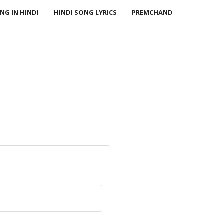
NG IN HINDI
HINDI SONG LYRICS
PREMCHAND