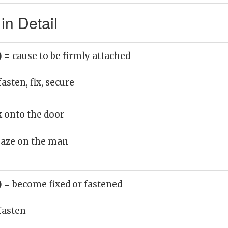
in Detail
)
= cause to be firmly attached
fasten, fix, secure
k onto the door
gaze on the man
)
= become fixed or fastened
fasten