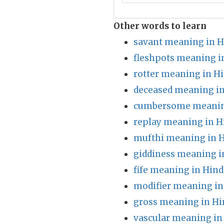
Other words to learn
savant meaning in H
fleshpots meaning i
rotter meaning in Hi
deceased meaning in
cumbersome meaning
replay meaning in H
mufthi meaning in H
giddiness meaning i
fife meaning in Hind
modifier meaning in
gross meaning in Hi
vascular meaning in