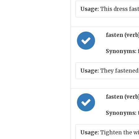
Usage:
This dress fas
fasten (verb
Synonyms:
Usage:
They fastened
fasten (verb
Synonyms:
Usage:
Tighten the w