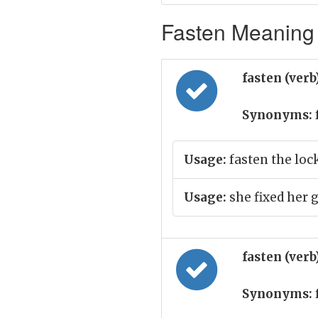
Fasten Meaning 
fasten (verb
Synonyms:
Usage:
fasten the loc
Usage:
she fixed her 
fasten (verb
Synonyms: