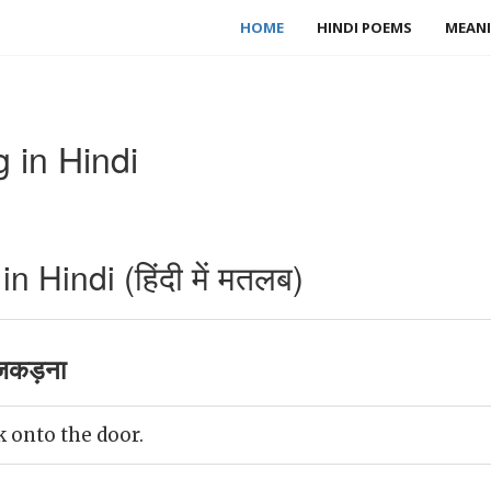
HOME
HINDI POEMS
MEANI
 in Hindi
 Hindi (हिंदी में मतलब)
 जकड़ना
k onto the door.