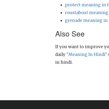
protect meaning in 
roustabout meaning 
grenade meaning in 
Also See
If you want to improve yo
daily
"Meaning In Hindi"
in hindi.