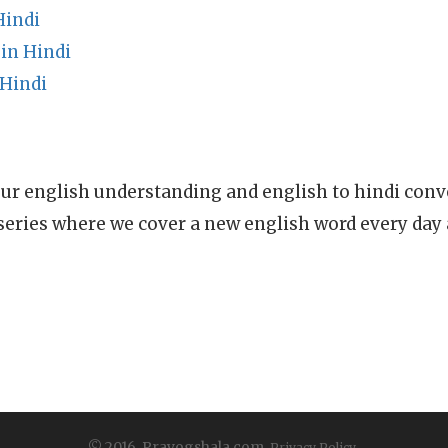
Hindi
in Hindi
Hindi
ur english understanding and english to hindi conve
series where we cover a new english word every day
© 2016, Prayogshala.com.
Privacy Policy