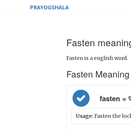
PRAYOGSHALA
Fasten meaning
Fasten is a english word.
Fasten Meaning in
fasten =
Usage:
Fasten the loc