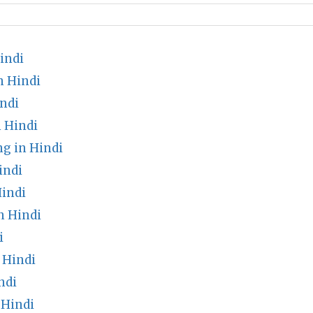
indi
n Hindi
ndi
 Hindi
 in Hindi
indi
indi
n Hindi
i
 Hindi
ndi
 Hindi