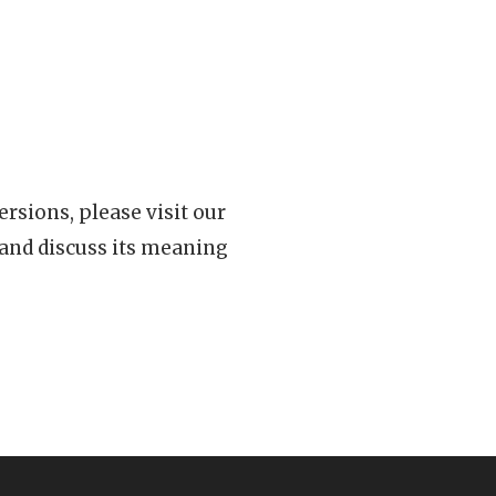
rsions, please visit our
 and discuss its meaning