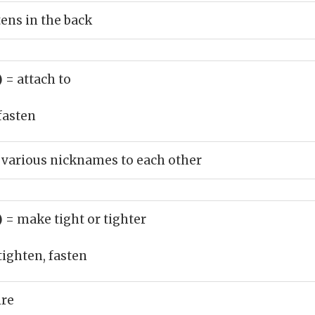
tens in the back
)
= attach to
fasten
 various nicknames to each other
)
= make tight or tighter
tighten, fasten
ire