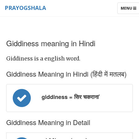
PRAYOGSHALA
TOGGLE
MENU
NAVIGAT
Giddiness meaning in Hindi
Giddiness is a english word.
Giddiness Meaning in Hindi (हिंदी में मतलब)
giddiness = सिर चकराना`
Giddiness Meaning in Detail