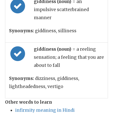
giddiness (noun)
= an
impulsive scatterbrained
manner
Synonyms:
giddiness, silliness
giddiness (noun)
= a reeling
sensation; a feeling that you are
about to fall
Synonyms:
dizziness, giddiness,
lightheadedness, vertigo
Other words to learn
infirmity meaning in Hindi