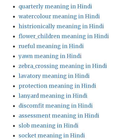
quarterly meaning in Hindi
watercolour meaning in Hindi
histrionically meaning in Hindi
flower_children meaning in Hindi
rueful meaning in Hindi
yawn meaning in Hindi
zebra_crossing meaning in Hindi
lavatory meaning in Hindi
protection meaning in Hindi
lanyard meaning in Hindi
discomfit meaning in Hindi
assessment meaning in Hindi
slob meaning in Hindi
socket meaning in Hindi