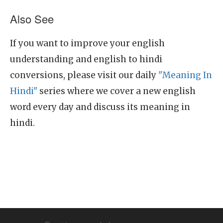
Also See
If you want to improve your english
understanding and english to hindi
conversions, please visit our daily
"Meaning In
Hindi"
series where we cover a new english
word every day and discuss its meaning in
hindi.