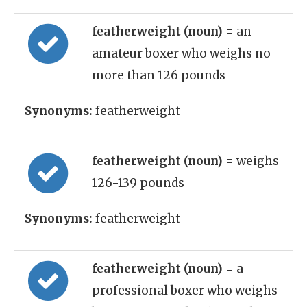
featherweight (noun)
= an
amateur boxer who weighs no
more than 126 pounds
Synonyms:
featherweight
featherweight (noun)
= weighs
126-139 pounds
Synonyms:
featherweight
featherweight (noun)
= a
professional boxer who weighs