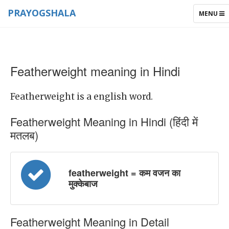
PRAYOGSHALA
TOGGLE
MENU
NAVIGAT
Featherweight meaning in Hindi
Featherweight is a english word.
Featherweight Meaning in Hindi (हिंदी में
मतलब)
featherweight = कम वजन का
मुक्केबाज
Featherweight Meaning in Detail