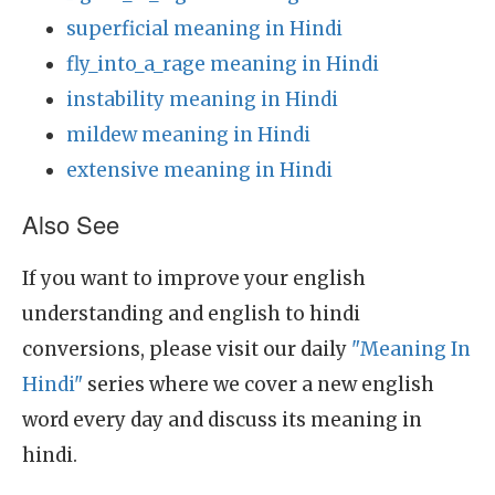
superficial meaning in Hindi
fly_into_a_rage meaning in Hindi
instability meaning in Hindi
mildew meaning in Hindi
extensive meaning in Hindi
Also See
If you want to improve your english
understanding and english to hindi
conversions, please visit our daily
"Meaning In
Hindi"
series where we cover a new english
word every day and discuss its meaning in
hindi.