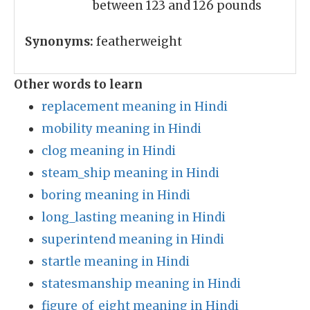
between 123 and 126 pounds
Synonyms:
featherweight
Other words to learn
replacement meaning in Hindi
mobility meaning in Hindi
clog meaning in Hindi
steam_ship meaning in Hindi
boring meaning in Hindi
long_lasting meaning in Hindi
superintend meaning in Hindi
startle meaning in Hindi
statesmanship meaning in Hindi
figure_of_eight meaning in Hindi