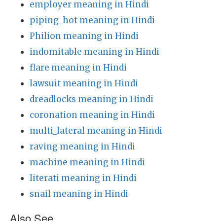
employer meaning in Hindi
piping_hot meaning in Hindi
Philion meaning in Hindi
indomitable meaning in Hindi
flare meaning in Hindi
lawsuit meaning in Hindi
dreadlocks meaning in Hindi
coronation meaning in Hindi
multi_lateral meaning in Hindi
raving meaning in Hindi
machine meaning in Hindi
literati meaning in Hindi
snail meaning in Hindi
Also See