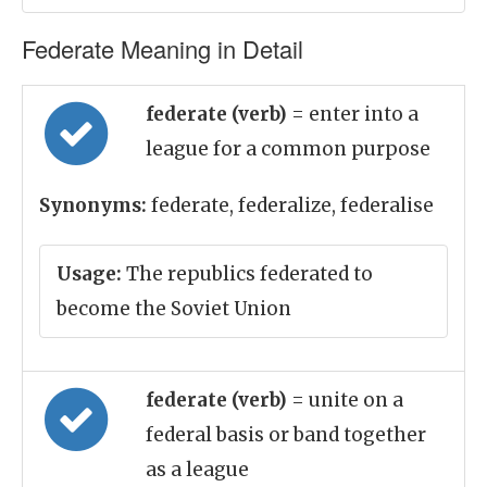
Federate Meaning in Detail
federate (verb)
= enter into a
league for a common purpose
Synonyms:
federate, federalize, federalise
Usage:
The republics federated to
become the Soviet Union
federate (verb)
= unite on a
federal basis or band together
as a league