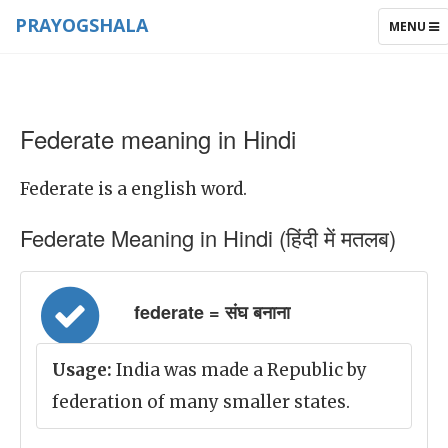
PRAYOGSHALA
TOGGLE
MENU
NAVIGAT
Federate meaning in Hindi
Federate is a english word.
Federate Meaning in Hindi (हिंदी में मतलब)
federate = संघ बनाना
Usage:
India was made a Republic by
federation of many smaller states.