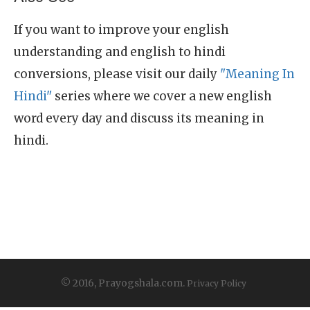
If you want to improve your english
understanding and english to hindi
conversions, please visit our daily
"Meaning In
Hindi"
series where we cover a new english
word every day and discuss its meaning in
hindi.
© 2016, Prayogshala.com.
Privacy Policy