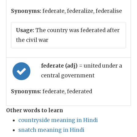
Synonyms:
federate, federalize, federalise
Usage:
The country was federated after
the civil war
federate (adj)
= united under a
central government
Synonyms:
federate, federated
Other words to learn
countryside meaning in Hindi
snatch meaning in Hindi