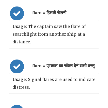
flare = हिलती रोशनी
Usage:
The captain saw the flare of
searchlight from another ship at a
distance.
flare = प्रकाश का संकेत देने वाली वस्तु
Usage:
Signal flares are used to indicate
distress.