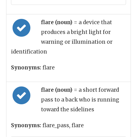
flare (noun)
= a device that
produces a bright light for
warning or illumination or
identification
Synonyms:
flare
flare (noun)
= a short forward
pass to a back who is running
toward the sidelines
Synonyms:
flare_pass, flare