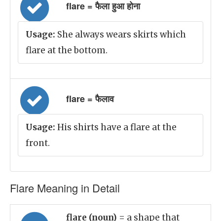
flare = फैला हुआ होना
Usage:
She always wears skirts which
flare at the bottom.
flare = फैलाव
Usage:
His shirts have a flare at the
front.
Flare Meaning in Detail
flare (noun)
= a shape that