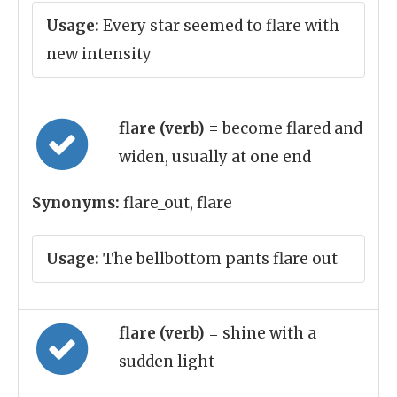
Usage:
Every star seemed to flare with
new intensity
flare (verb)
= become flared and
widen, usually at one end
Synonyms:
flare_out, flare
Usage:
The bellbottom pants flare out
flare (verb)
= shine with a
sudden light