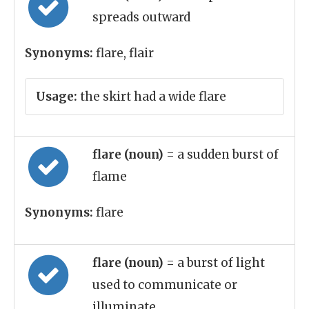
spreads outward
Synonyms:
flare, flair
Usage:
the skirt had a wide flare
flare (noun)
= a sudden burst of
flame
Synonyms:
flare
flare (noun)
= a burst of light
used to communicate or
illuminate