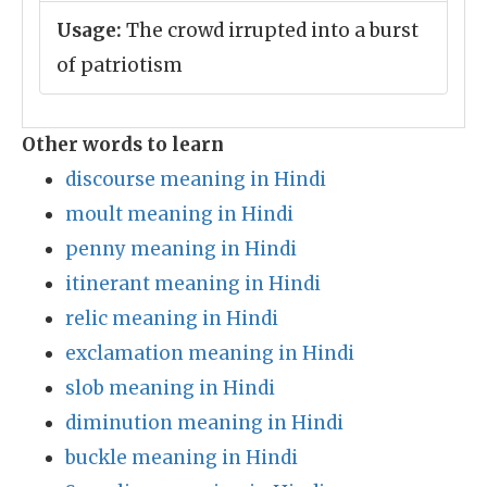
Usage:
The crowd irrupted into a burst
of patriotism
Other words to learn
discourse meaning in Hindi
moult meaning in Hindi
penny meaning in Hindi
itinerant meaning in Hindi
relic meaning in Hindi
exclamation meaning in Hindi
slob meaning in Hindi
diminution meaning in Hindi
buckle meaning in Hindi