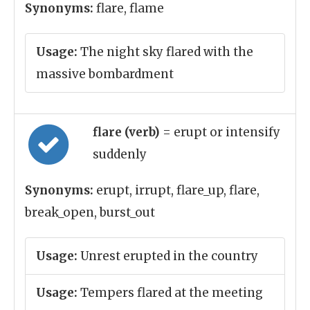
Synonyms:
flare, flame
Usage:
The night sky flared with the
massive bombardment
flare (verb)
= erupt or intensify
suddenly
Synonyms:
erupt, irrupt, flare_up, flare,
break_open, burst_out
Usage:
Unrest erupted in the country
Usage:
Tempers flared at the meeting