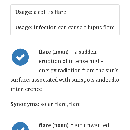
Usage:
a colitis flare
Usage:
infection can cause a lupus flare
flare (noun)
= a sudden
eruption of intense high-
energy radiation from the sun's
surface; associated with sunspots and radio
interference
Synonyms:
solar_flare, flare
flare (noun)
= am unwanted