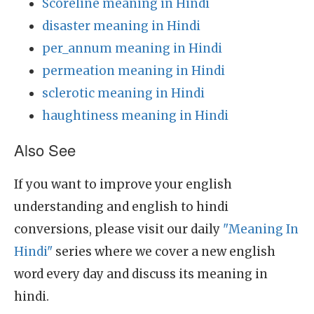
Scoreline meaning in Hindi
disaster meaning in Hindi
per_annum meaning in Hindi
permeation meaning in Hindi
sclerotic meaning in Hindi
haughtiness meaning in Hindi
Also See
If you want to improve your english
understanding and english to hindi
conversions, please visit our daily
"Meaning In
Hindi"
series where we cover a new english
word every day and discuss its meaning in
hindi.