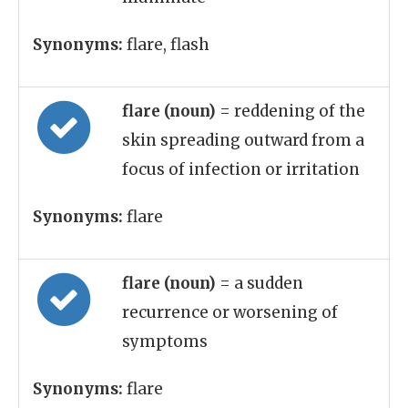
Synonyms:
flare, flash
flare (noun)
= reddening of the
skin spreading outward from a
focus of infection or irritation
Synonyms:
flare
flare (noun)
= a sudden
recurrence or worsening of
symptoms
Synonyms:
flare