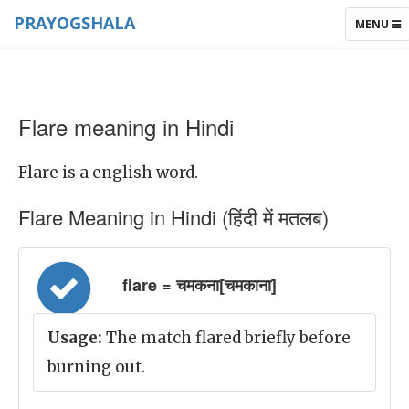
PRAYOGSHALA
TOGGLE
MENU
NAVIGAT
Flare meaning in Hindi
Flare is a english word.
Flare Meaning in Hindi (हिंदी में मतलब)
flare = चमकना[चमकाना]
Usage:
The match flared briefly before
burning out.