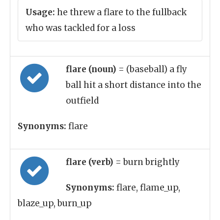
Usage:
he threw a flare to the fullback
who was tackled for a loss
flare (noun)
= (baseball) a fly
ball hit a short distance into the
outfield
Synonyms:
flare
flare (verb)
= burn brightly
Synonyms:
flare, flame_up,
blaze_up, burn_up