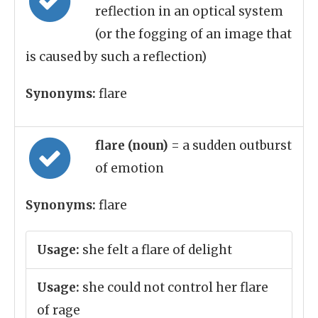
reflection in an optical system
(or the fogging of an image that
is caused by such a reflection)
Synonyms:
flare
flare (noun)
= a sudden outburst
of emotion
Synonyms:
flare
Usage:
she felt a flare of delight
Usage:
she could not control her flare
of rage