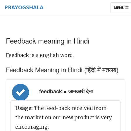
PRAYOGSHALA
TOGGLE
MENU
NAVIGAT
Feedback meaning in Hindi
Feedback is a english word.
Feedback Meaning in Hindi (हिंदी में मतलब)
feedback = जानकारी देना
Usage:
The feed-back received from
the market on our new product is very
encouraging.