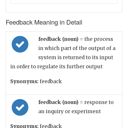
Feedback Meaning in Detail
feedback (noun)
= the process
in which part of the output of a
system is returned to its input
in order to regulate its further output
Synonyms:
feedback
feedback (noun)
= response to
an inquiry or experiment
Synonyms:
feedback