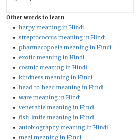
Other words to learn
harpy meaning in Hindi
streptococcus meaning in Hindi
pharmacopoeia meaning in Hindi
exotic meaning in Hindi
cosmic meaning in Hindi
kindness meaning in Hindi
head_to_head meaning in Hindi
ware meaning in Hindi
venerable meaning in Hindi
fish_knife meaning in Hindi
autobiography meaning in Hindi
meal meaning in Hindi