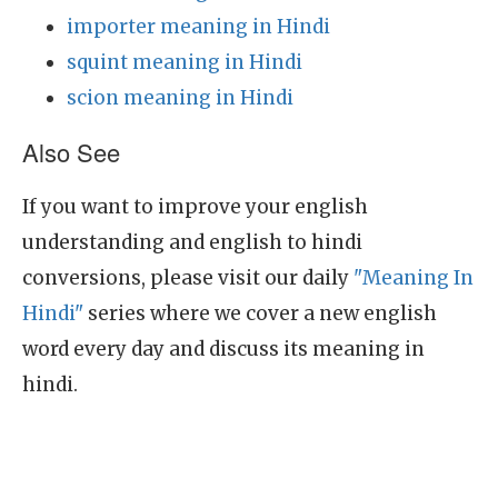
importer meaning in Hindi
squint meaning in Hindi
scion meaning in Hindi
Also See
If you want to improve your english
understanding and english to hindi
conversions, please visit our daily
"Meaning In
Hindi"
series where we cover a new english
word every day and discuss its meaning in
hindi.