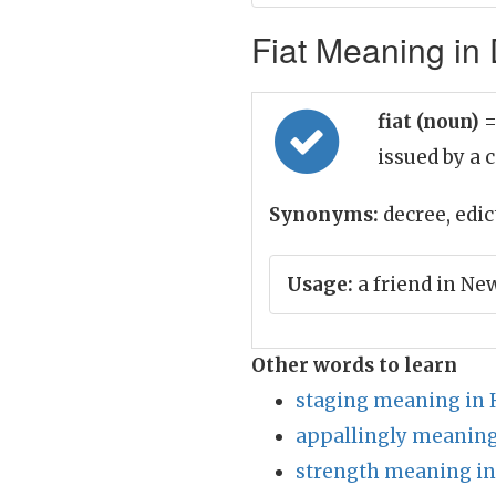
Fiat Meaning in 
fiat (noun)
=
issued by a 
Synonyms:
decree, edict
Usage:
a friend in Ne
Other words to learn
staging meaning in 
appallingly meaning
strength meaning in