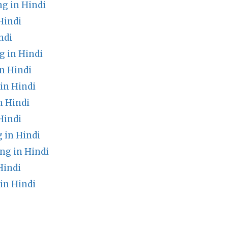
 in Hindi
Hindi
ndi
 in Hindi
n Hindi
in Hindi
n Hindi
Hindi
 in Hindi
ng in Hindi
Hindi
in Hindi