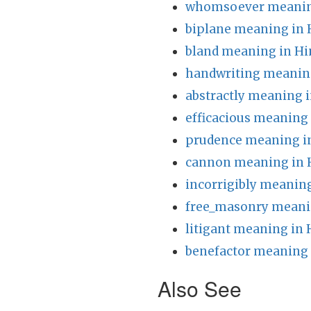
whomsoever meaning
biplane meaning in 
bland meaning in Hi
handwriting meaning
abstractly meaning i
efficacious meaning 
prudence meaning i
cannon meaning in 
incorrigibly meaning
free_masonry meani
litigant meaning in 
benefactor meaning 
Also See