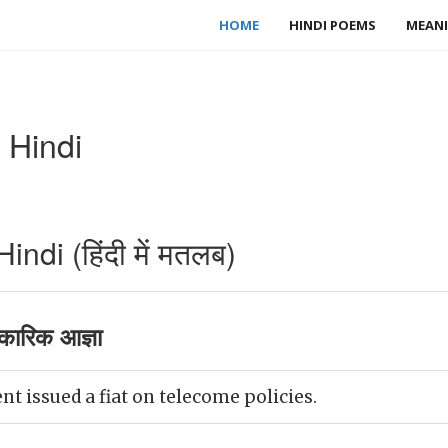
HOME
HINDI POEMS
MEANI
 Hindi
ndi (हिंदी में मतलब)
कारिक आज्ञा
 issued a fiat on telecome policies.