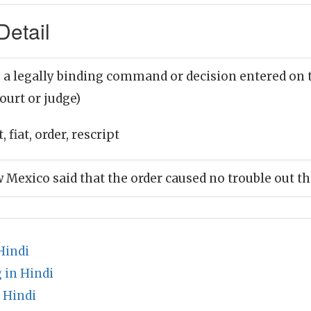
Detail
 a legally binding command or decision entered on th
court or judge)
, fiat, order, rescript
w Mexico said that the order caused no trouble out t
Hindi
 in Hindi
 Hindi