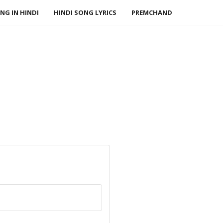
NG IN HINDI
HINDI SONG LYRICS
PREMCHAND