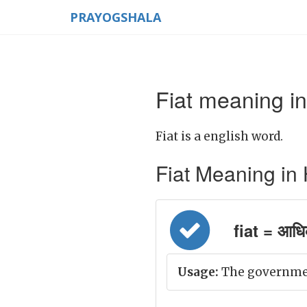
PRAYOGSHALA
Fiat meaning in
Fiat is a english word.
Fiat Meaning in Hi
fiat = आधि
Usage:
The government