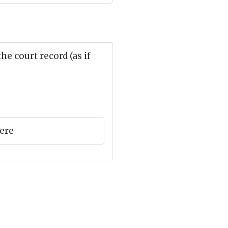
e court record (as if
here