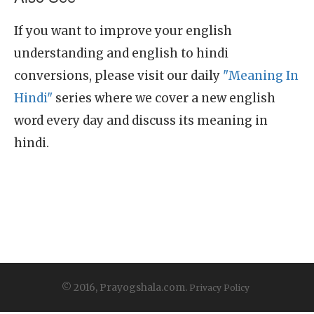
If you want to improve your english
understanding and english to hindi
conversions, please visit our daily
"Meaning In
Hindi"
series where we cover a new english
word every day and discuss its meaning in
hindi.
© 2016, Prayogshala.com.
Privacy Policy