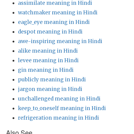
assimilate meaning in Hindi
watchmaker meaning in Hindi
eagle_eye meaning in Hindi
despot meaning in Hindi
awe-inspiring meaning in Hindi
alike meaning in Hindi
levee meaning in Hindi
gin meaning in Hindi
publicly meaning in Hindi
jargon meaning in Hindi
unchallenged meaning in Hindi
keep_to_oneself meaning in Hindi
refrigeration meaning in Hindi
Also See