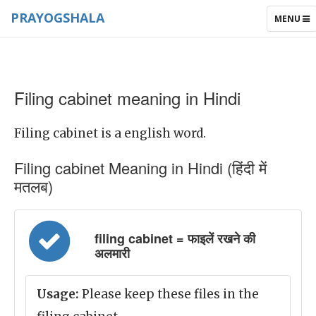
PRAYOGSHALA
TOGGLE
MENU
NAVIGAT
Filing cabinet meaning in Hindi
Filing cabinet is a english word.
Filing cabinet Meaning in Hindi (हिंदी में
मतलब)
filing cabinet = फाइलें रखने की
अलमारी
Usage:
Please keep these files in the