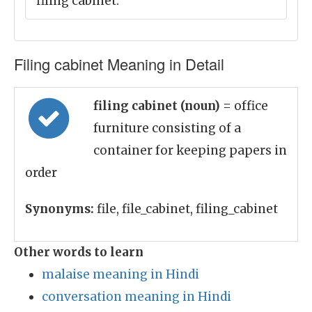
filing cabinet.
Filing cabinet Meaning in Detail
filing cabinet (noun)
= office
furniture consisting of a
container for keeping papers in
order
Synonyms:
file, file_cabinet, filing_cabinet
Other words to learn
malaise meaning in Hindi
conversation meaning in Hindi