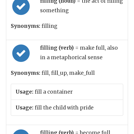
filling (noun)
= the act of filling
something
Synonyms:
filling
filling (verb)
= make full, also
in a metaphorical sense
Synonyms:
fill, fill_up, make_full
Usage:
fill a container
Usage:
fill the child with pride
filling (verb)
= become full