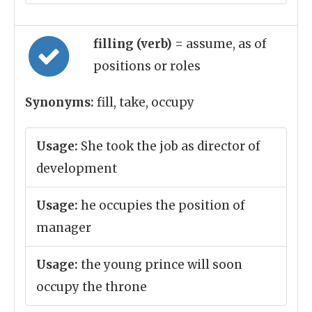
filling (verb)
= assume, as of
positions or roles
Synonyms:
fill, take, occupy
Usage:
She took the job as director of
development
Usage:
he occupies the position of
manager
Usage:
the young prince will soon
occupy the throne