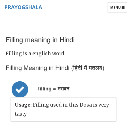
PRAYOGSHALA
TOGGLE
MENU
NAVIGAT
Filling meaning in Hindi
Filling is a english word.
Filling Meaning in Hindi (हिंदी में मतलब)
filling = भरावन
Usage:
Filling used in this Dosa is very
tasty.