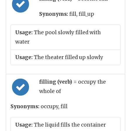
Synonyms:
fill, fill_up
Usage:
The pool slowly filled with
water
Usage:
The theater filled up slowly
filling (verb)
= occupy the
whole of
Synonyms:
occupy, fill
Usage:
The liquid fills the container