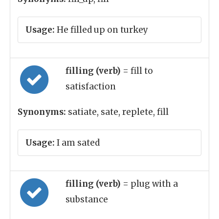
Usage:
He filled up on turkey
filling (verb)
= fill to
satisfaction
Synonyms:
satiate, sate, replete, fill
Usage:
I am sated
filling (verb)
= plug with a
substance