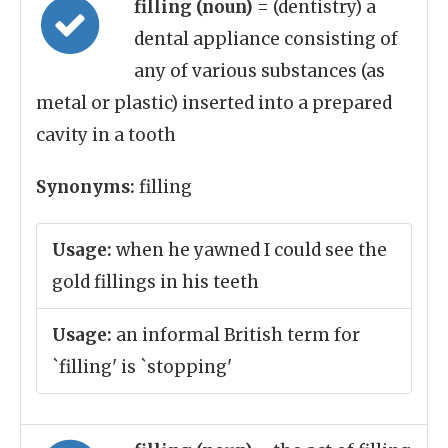
filling (noun)
= (dentistry) a
dental appliance consisting of
any of various substances (as
metal or plastic) inserted into a prepared
cavity in a tooth
Synonyms:
filling
Usage:
when he yawned I could see the
gold fillings in his teeth
Usage:
an informal British term for
`filling' is `stopping'