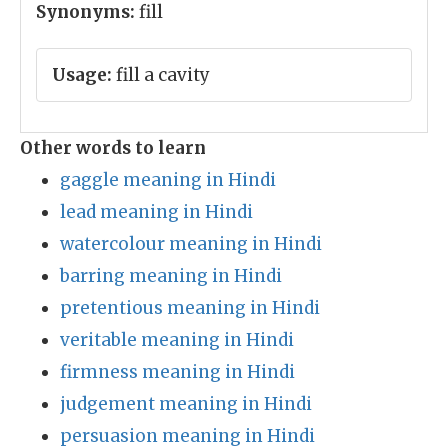
Synonyms:
fill
Usage:
fill a cavity
Other words to learn
gaggle meaning in Hindi
lead meaning in Hindi
watercolour meaning in Hindi
barring meaning in Hindi
pretentious meaning in Hindi
veritable meaning in Hindi
firmness meaning in Hindi
judgement meaning in Hindi
persuasion meaning in Hindi