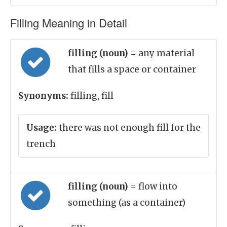
Filling Meaning in Detail
filling (noun)
= any material
that fills a space or container
Synonyms:
filling, fill
Usage:
there was not enough fill for the
trench
filling (noun)
= flow into
something (as a container)