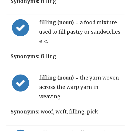
Synonyms:
filling
filling (noun)
= a food mixture
used to fill pastry or sandwiches
etc.
Synonyms:
filling
filling (noun)
= the yarn woven
across the warp yarn in
weaving
Synonyms:
woof, weft, filling, pick