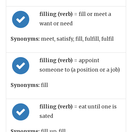
filling (verb)
= fill or meet a
want or need
Synonyms:
meet, satisfy, fill, fulfill, fulfil
filling (verb)
= appoint
someone to (a position or a job)
Synonyms:
fill
filling (verb)
= eat until one is
sated
Synonyms:
fill_up, fill