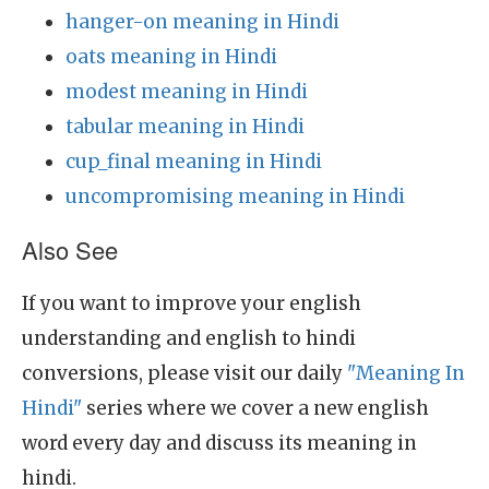
hanger-on meaning in Hindi
oats meaning in Hindi
modest meaning in Hindi
tabular meaning in Hindi
cup_final meaning in Hindi
uncompromising meaning in Hindi
Also See
If you want to improve your english
understanding and english to hindi
conversions, please visit our daily
"Meaning In
Hindi"
series where we cover a new english
word every day and discuss its meaning in
hindi.