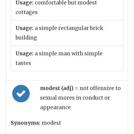
Usage:
comfortable but modest
cottages
Usage:
a simple rectangular brick
building
Usage:
a simple man with simple
tastes
modest (adj)
= not offensive to
sexual mores in conduct or
appearance
Synonyms:
modest