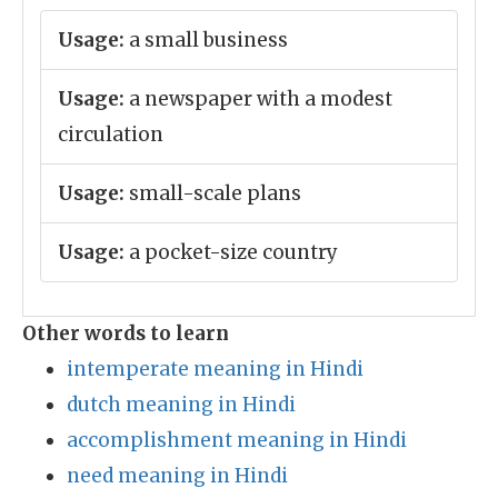
Usage:
a small business
Usage:
a newspaper with a modest
circulation
Usage:
small-scale plans
Usage:
a pocket-size country
Other words to learn
intemperate meaning in Hindi
dutch meaning in Hindi
accomplishment meaning in Hindi
need meaning in Hindi