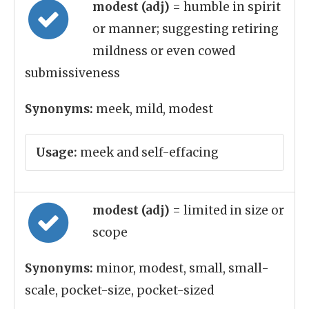
modest (adj)
= humble in spirit
or manner; suggesting retiring
mildness or even cowed
submissiveness
Synonyms:
meek, mild, modest
Usage:
meek and self-effacing
modest (adj)
= limited in size or
scope
Synonyms:
minor, modest, small, small-
scale, pocket-size, pocket-sized