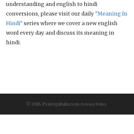
understanding and english to hindi
conversions, please visit our daily
"Meaning In
Hindi"
series where we cover a new english
word every day and discuss its meaning in
hindi.
© 2016, Prayogshala.com.
Privacy Policy