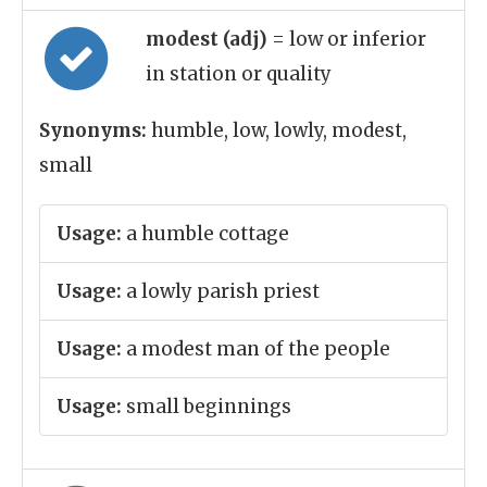
modest (adj)
= low or inferior
in station or quality
Synonyms:
humble, low, lowly, modest,
small
Usage:
a humble cottage
Usage:
a lowly parish priest
Usage:
a modest man of the people
Usage:
small beginnings