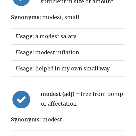
sufficient in size or amount
Synonyms:
modest, small
Usage:
a modest salary
Usage:
modest inflation
Usage:
helped in my own small way
modest (adj)
= free from pomp
or affectation
Synonyms:
modest