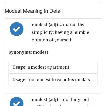
Modest Meaning in Detail
modest (adj)
= marked by
simplicity; having a humble
opinion of yourself
Synonyms:
modest
Usage:
a modest apartment
Usage:
too modest to wear his medals
modest (adj)
= not large but