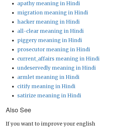
apathy meaning in Hindi
migration meaning in Hindi
hacker meaning in Hindi
all-clear meaning in Hindi
piggery meaning in Hindi
prosecutor meaning in Hindi
current_affairs meaning in Hindi
undeservedly meaning in Hindi
armlet meaning in Hindi
citify meaning in Hindi
satirize meaning in Hindi
Also See
If you want to improve your english