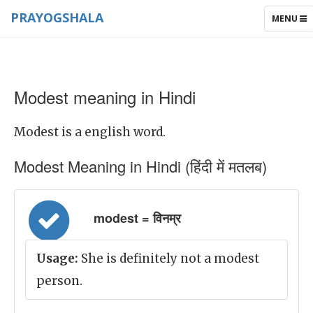
PRAYOGSHALA
TOGGLE
MENU
NAVIGAT
Modest meaning in Hindi
Modest is a english word.
Modest Meaning in Hindi (हिंदी में मतलब)
modest = विनम्र
Usage:
She is definitely not a modest
person.