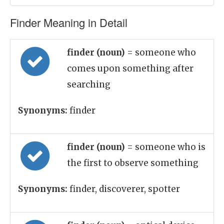
Finder Meaning in Detail
finder (noun)
= someone who
comes upon something after
searching
Synonyms:
finder
finder (noun)
= someone who is
the first to observe something
Synonyms:
finder, discoverer, spotter