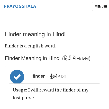
PRAYOGSHALA
TOGGLE
MENU
NAVIGAT
Finder meaning in Hindi
Finder is a english word.
Finder Meaning in Hindi (हिंदी में मतलब)
finder = ढूँढने वाला
Usage:
I will reward the finder of my
lost purse.