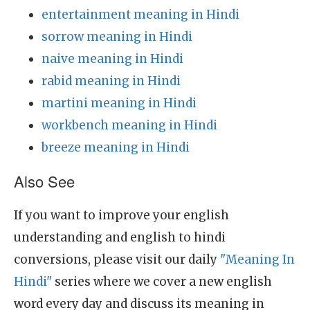
entertainment meaning in Hindi
sorrow meaning in Hindi
naive meaning in Hindi
rabid meaning in Hindi
martini meaning in Hindi
workbench meaning in Hindi
breeze meaning in Hindi
Also See
If you want to improve your english
understanding and english to hindi
conversions, please visit our daily
"Meaning In
Hindi"
series where we cover a new english
word every day and discuss its meaning in