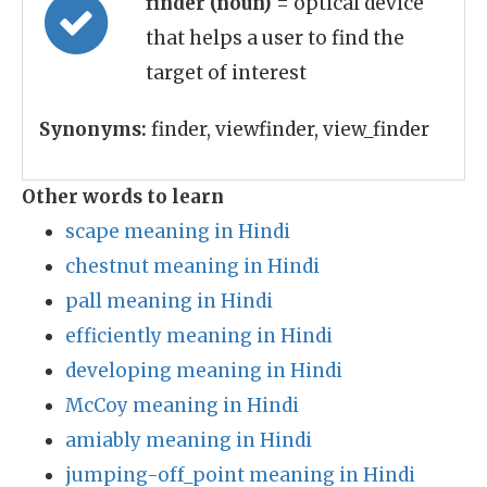
finder (noun)
= optical device
that helps a user to find the
target of interest
Synonyms:
finder, viewfinder, view_finder
Other words to learn
scape meaning in Hindi
chestnut meaning in Hindi
pall meaning in Hindi
efficiently meaning in Hindi
developing meaning in Hindi
McCoy meaning in Hindi
amiably meaning in Hindi
jumping-off_point meaning in Hindi