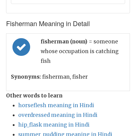
Fisherman Meaning in Detail
fisherman (noun)
= someone
whose occupation is catching
fish
Synonyms:
fisherman, fisher
Other words to learn
horseflesh meaning in Hindi
overdressed meaning in Hindi
hip_flask meaning in Hindi
summer_pudding meaning in Hindi