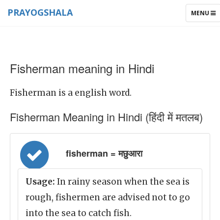
PRAYOGSHALA
TOGGLE
MENU
NAVIGAT
Fisherman meaning in Hindi
Fisherman is a english word.
Fisherman Meaning in Hindi (हिंदी में मतलब)
fisherman = मछुआरा
Usage:
In rainy season when the sea is
rough, fishermen are advised not to go
into the sea to catch fish.