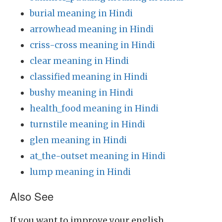
burial meaning in Hindi
arrowhead meaning in Hindi
criss-cross meaning in Hindi
clear meaning in Hindi
classified meaning in Hindi
bushy meaning in Hindi
health_food meaning in Hindi
turnstile meaning in Hindi
glen meaning in Hindi
at_the-outset meaning in Hindi
lump meaning in Hindi
Also See
If you want to improve your english