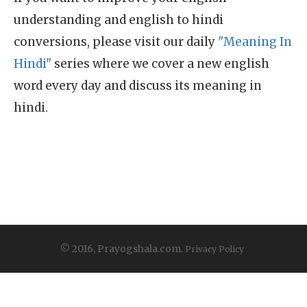
understanding and english to hindi
conversions, please visit our daily
"Meaning In
Hindi"
series where we cover a new english
word every day and discuss its meaning in
hindi.
© 2016, Prayogshala.com.
Privacy Policy