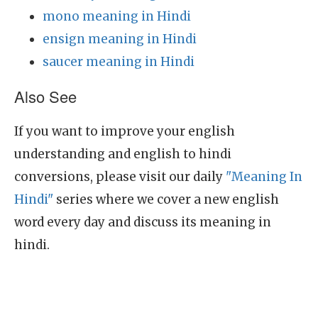
mono meaning in Hindi
ensign meaning in Hindi
saucer meaning in Hindi
Also See
If you want to improve your english
understanding and english to hindi
conversions, please visit our daily
"Meaning In
Hindi"
series where we cover a new english
word every day and discuss its meaning in
hindi.