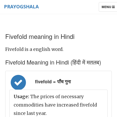
PRAYOGSHALA
TOGGLE
MENU
NAVIGAT
Fivefold meaning in Hindi
Fivefold is a english word.
Fivefold Meaning in Hindi (हिंदी में मतलब)
fivefold = पाँच गुना
Usage:
The prices of necessary
commodities have increased fivefold
since last year.