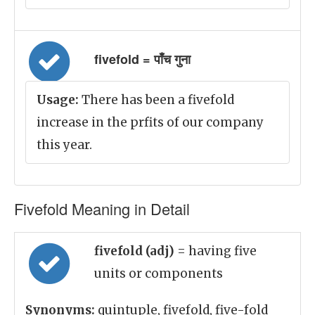
fivefold = पाँच गुना
Usage:
There has been a fivefold
increase in the prfits of our company
this year.
Fivefold Meaning in Detail
fivefold (adj)
= having five
units or components
Synonyms:
quintuple, fivefold, five-fold