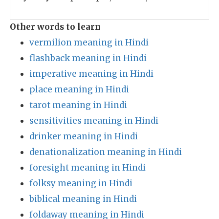
Other words to learn
vermilion meaning in Hindi
flashback meaning in Hindi
imperative meaning in Hindi
place meaning in Hindi
tarot meaning in Hindi
sensitivities meaning in Hindi
drinker meaning in Hindi
denationalization meaning in Hindi
foresight meaning in Hindi
folksy meaning in Hindi
biblical meaning in Hindi
foldaway meaning in Hindi