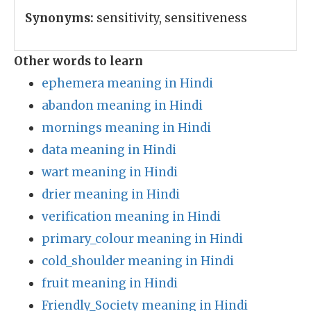
Synonyms:
sensitivity, sensitiveness
Other words to learn
ephemera meaning in Hindi
abandon meaning in Hindi
mornings meaning in Hindi
data meaning in Hindi
wart meaning in Hindi
drier meaning in Hindi
verification meaning in Hindi
primary_colour meaning in Hindi
cold_shoulder meaning in Hindi
fruit meaning in Hindi
Friendly_Society meaning in Hindi