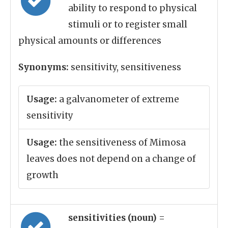
ability to respond to physical
stimuli or to register small
physical amounts or differences
Synonyms:
sensitivity, sensitiveness
Usage:
a galvanometer of extreme
sensitivity
Usage:
the sensitiveness of Mimosa
leaves does not depend on a change of
growth
sensitivities (noun)
=