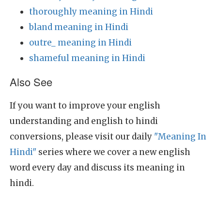
thoroughly meaning in Hindi
bland meaning in Hindi
outre_ meaning in Hindi
shameful meaning in Hindi
Also See
If you want to improve your english
understanding and english to hindi
conversions, please visit our daily
"Meaning In
Hindi"
series where we cover a new english
word every day and discuss its meaning in
hindi.