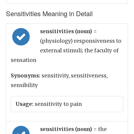
Sensitivities Meaning in Detail
sensitivities (noun)
=
(physiology) responsiveness to
external stimuli; the faculty of
sensation
Synonyms:
sensitivity, sensitiveness,
sensibility
Usage:
sensitivity to pain
sensitivities (noun)
= the