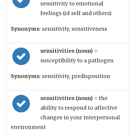
sensitivity to emotional
feelings (of self and others)
Synonyms:
sensitivity, sensitiveness
sensitivities (noun)
=
susceptibility to a pathogen
Synonyms:
sensitivity, predisposition
sensitivities (noun)
= the
ability to respond to affective
changes in your interpersonal
environment