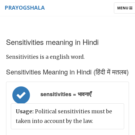
PRAYOGSHALA
TOGGLE
MENU
NAVIGAT
Sensitivities meaning in Hindi
Sensitivities is a english word.
Sensitivities Meaning in Hindi (हिंदी में मतलब)
sensitivities = भावनाएँ
Usage:
Political sensitivities must be
taken into account by the law.