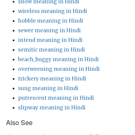
snow meaning in Hindi
wireless meaning in Hindi
hobble meaning in Hindi
sewer meaning in Hindi
intend meaning in Hindi
semitic meaning in Hindi
beach_buggy meaning in Hindi
overweening meaning in Hindi
trickery meaning in Hindi
sung meaning in Hindi
putrescent meaning in Hindi
slipway meaning in Hindi
Also See