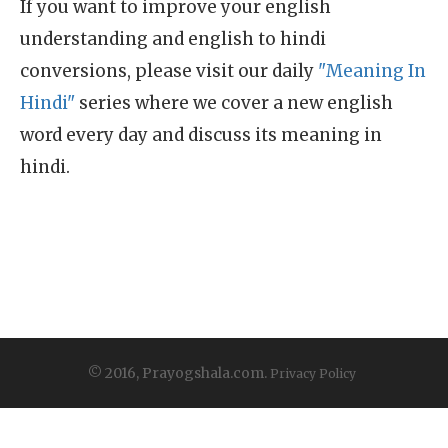
If you want to improve your english
understanding and english to hindi
conversions, please visit our daily
"Meaning In
Hindi"
series where we cover a new english
word every day and discuss its meaning in
hindi.
© 2016, Prayogshala.com.
Privacy Policy