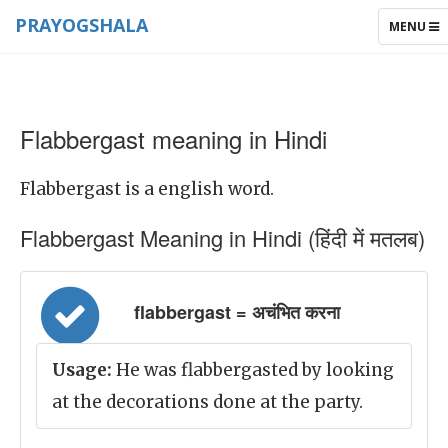
PRAYOGSHALA
TOGGLE
MENU
NAVIGAT
Flabbergast meaning in Hindi
Flabbergast is a english word.
Flabbergast Meaning in Hindi (हिंदी में मतलब)
flabbergast = अचंभित करना
Usage:
He was flabbergasted by looking
at the decorations done at the party.