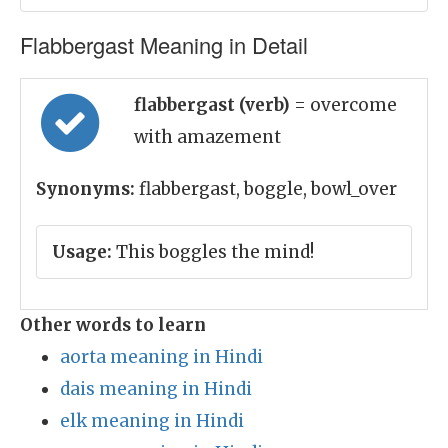
Flabbergast Meaning in Detail
flabbergast (verb)
= overcome
with amazement
Synonyms:
flabbergast, boggle, bowl_over
Usage:
This boggles the mind!
Other words to learn
aorta meaning in Hindi
dais meaning in Hindi
elk meaning in Hindi