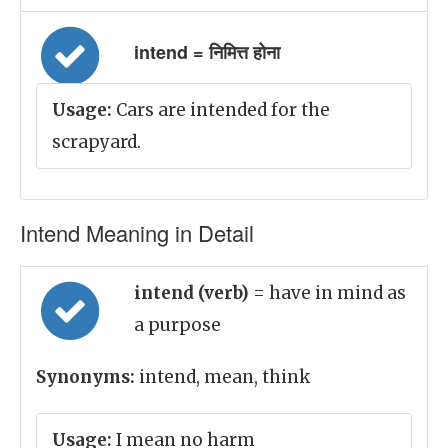
intend = निमित्त होना
Usage:
Cars are intended for the
scrapyard.
Intend Meaning in Detail
intend (verb)
= have in mind as
a purpose
Synonyms:
intend, mean, think
Usage:
I mean no harm