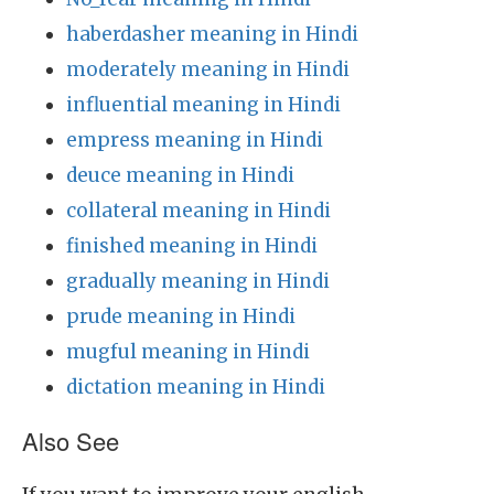
haberdasher meaning in Hindi
moderately meaning in Hindi
influential meaning in Hindi
empress meaning in Hindi
deuce meaning in Hindi
collateral meaning in Hindi
finished meaning in Hindi
gradually meaning in Hindi
prude meaning in Hindi
mugful meaning in Hindi
dictation meaning in Hindi
Also See