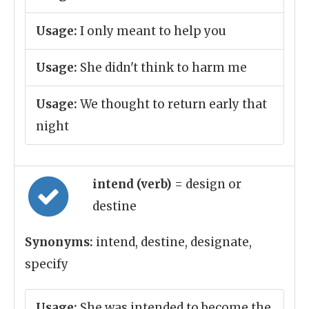
Usage:
I only meant to help you
Usage:
She didn't think to harm me
Usage:
We thought to return early that
night
intend (verb)
= design or
destine
Synonyms:
intend, destine, designate,
specify
Usage:
She was intended to become the