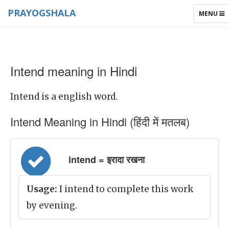
PRAYOGSHALA
TOGGLE
MENU
NAVIGAT
Intend meaning in Hindi
Intend is a english word.
Intend Meaning in Hindi (हिंदी में मतलब)
intend = इरादा रखना
Usage:
I intend to complete this work
by evening.