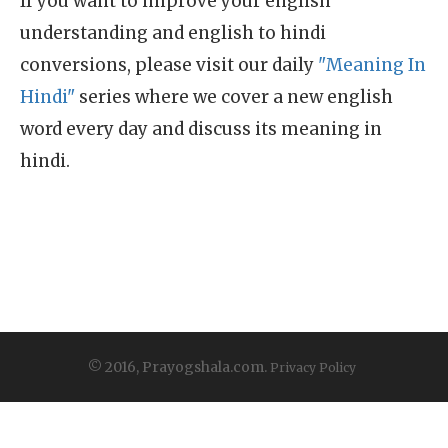
If you want to improve your english
understanding and english to hindi
conversions, please visit our daily
"Meaning In
Hindi"
series where we cover a new english
word every day and discuss its meaning in
hindi.
© 2016, Prayogshala.com.
Privacy Policy