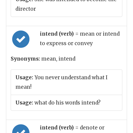
director
intend (verb)
= mean or intend
to express or convey
Synonyms:
mean, intend
Usage:
You never understand what I
mean!
Usage:
what do his words intend?
intend (verb)
= denote or