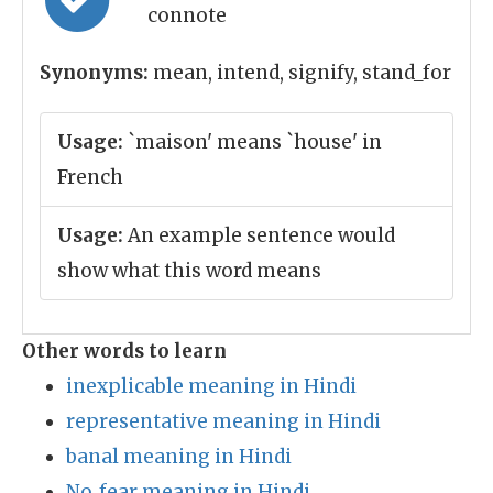
connote
Synonyms:
mean, intend, signify, stand_for
Usage:
`maison' means `house' in
French
Usage:
An example sentence would
show what this word means
Other words to learn
inexplicable meaning in Hindi
representative meaning in Hindi
banal meaning in Hindi
No_fear meaning in Hindi